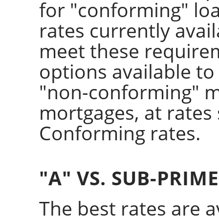
for "conforming" loa
rates currently avai
meet these require
options available to
"non-conforming" m
mortgages, at rate
Conforming rates.
"A" VS. SUB-PRIM
The best rates are av