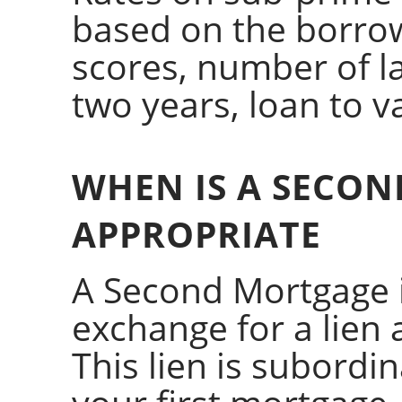
based on the borrowe
scores, number of la
two years, loan to va
WHEN IS A SECO
APPROPRIATE
A Second Mortgage i
exchange for a lien 
This lien is subord