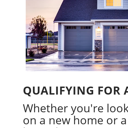
QUALIFYING FOR
Whether you're looki
on a new home or a 