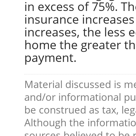
in excess of 75%. T
insurance increases
increases, the less e
home the greater t
payment.
Material discussed is me
and/or informational pur
be construed as tax, leg
Although the informati
sources believed to be r