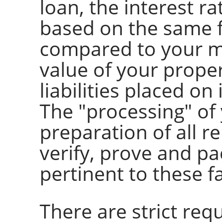
loan, the interest ra
based on the same f
compared to your m
value of your prope
liabilities placed on 
The "processing" of 
preparation of all r
verify, prove and pa
pertinent to these f
There are strict req