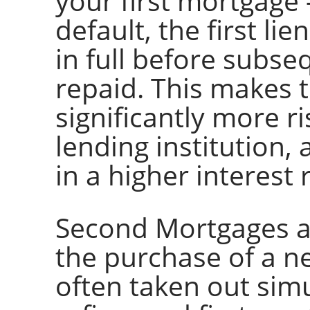
your first mortgage 
default, the first li
in full before subse
repaid. This makes 
significantly more r
lending institution, a
in a higher interest 
Second Mortgages ar
the purchase of a n
often taken out sim