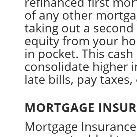
refinanced first mo
of any other mortga
taking out a second
equity from your ho
in pocket. This cash
consolidate higher i
late bills, pay taxes, 
MORTGAGE INSU
Mortgage Insurance 