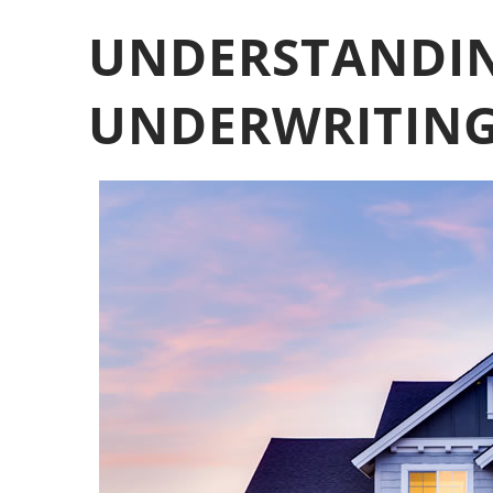
UNDERSTANDI
UNDERWRITING