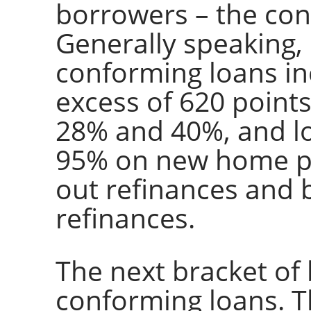
borrowers – the con
Generally speaking,
conforming loans inc
excess of 620 point
28% and 40%, and lo
95% on new home p
out refinances and
refinances.
The next bracket of
conforming loans. T