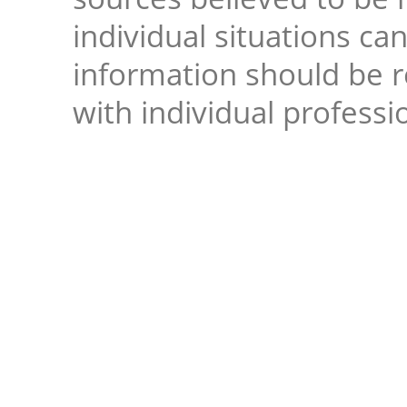
individual situations ca
information should be 
with individual professi