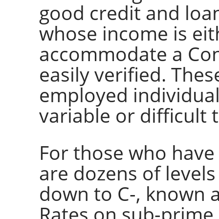
good credit and loan
whose income is eith
accommodate a Conf
easily verified. Thes
employed individua
variable or difficult t
For those who have c
are dozens of levels
down to C-, known 
Rates on sub-prime