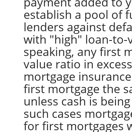
payment added to y
establish a pool of 
lenders against defa
with "high" loan-to-
speaking, any first 
value ratio in exces
mortgage insurance
first mortgage the s
unless cash is being 
such cases mortgage
for first mortgages 