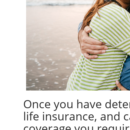
Once you have dete
life insurance, and
coverage you require