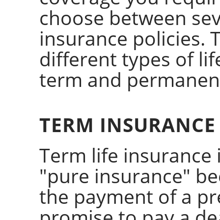
choose between sever
insurance policies. 
different types of l
term and permanen
TERM INSURANCE
Term life insurance 
"pure insurance" bec
the payment of a pr
promise to pay a dea