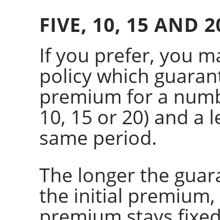
FIVE, 10, 15 AND 
If you prefer, you m
policy which guarant
premium for a numbe
10, 15 or 20) and a l
same period.
The longer the guar
the initial premium,
premium stays fixed.