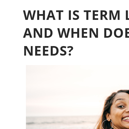
WHAT IS TERM 
AND WHEN DOES
NEEDS?