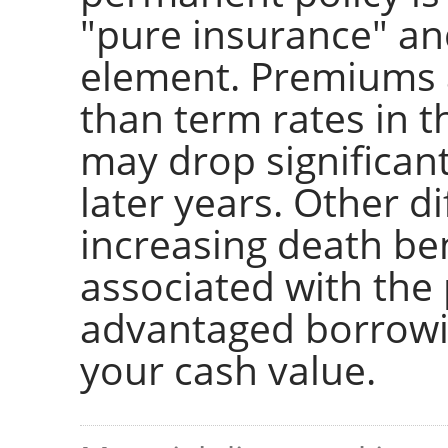
"pure insurance" a
element. Premiums 
than term rates in t
may drop significant
later years. Other d
increasing death ben
associated with the 
advantaged borrowin
your cash value.