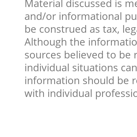
Material discussed is me
and/or informational pur
be construed as tax, leg
Although the informati
sources believed to be r
individual situations ca
information should be 
with individual professi