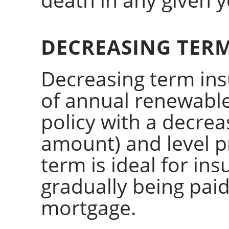
DECREASING TER
Decreasing term ins
of annual renewable
policy with a decrea
amount) and level 
term is ideal for insu
gradually being paid
mortgage.