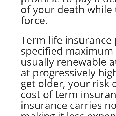
of your death while t
force.
Term life insurance 
specified maximum p
usually renewable a
at progressively hi
get older, your risk 
cost of term insura
insurance carries n
making it less expe