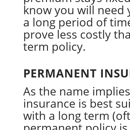
know you will need 
a long period of time
prove less costly t
term policy.
PERMANENT INSU
As the name implies
insurance is best sui
with a long term (of
permanent policy is 