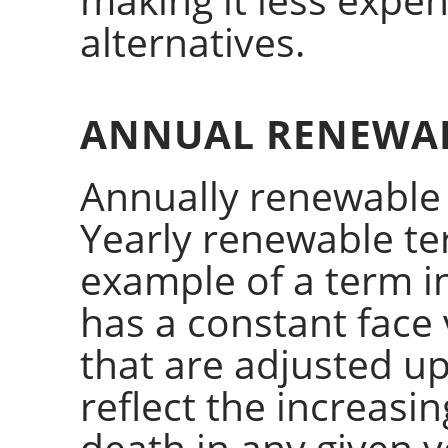
alternatives.
ANNUAL RENEWA
Annually renewable
Yearly renewable ter
example of a term i
has a constant fac
that are adjusted u
reflect the increasin
death in any given y