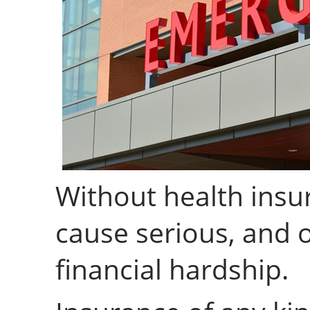
Without health insur
cause serious, and o
financial hardship.