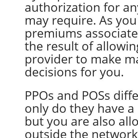
authorization for an
may require. As you
premiums associate
the result of allow
provider to make ma
decisions for you.
PPOs and POSs diffe
only do they have a
but you are also all
outside the network