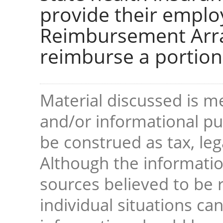
provide their emplo
Reimbursement Arra
reimburse a portion
Material discussed is me
and/or informational pur
be construed as tax, leg
Although the informati
sources believed to be r
individual situations ca