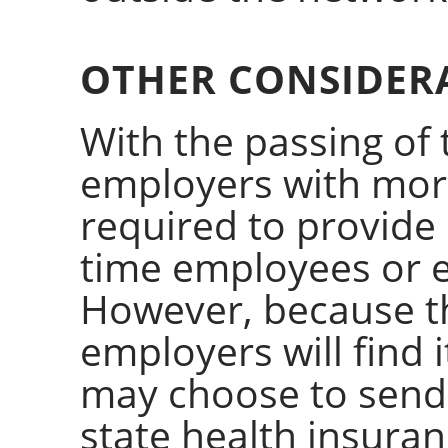
OTHER CONSIDER
With the passing of 
employers with mor
required to provide 
time employees or el
However, because t
employers will find 
may choose to send 
state health insura