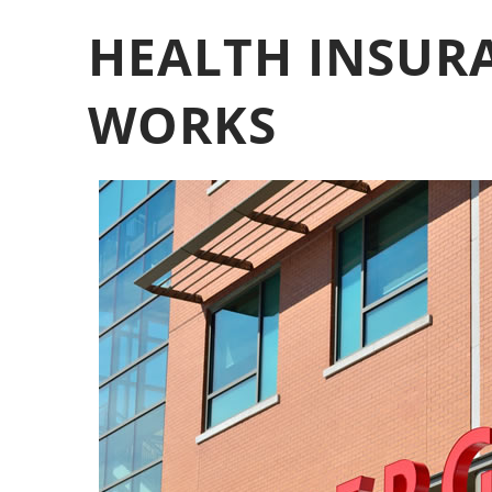
HEALTH INSURA
WORKS