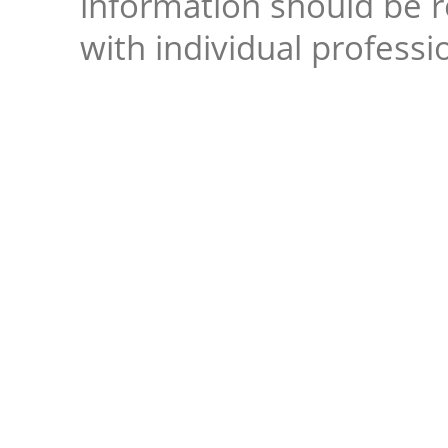
information should be 
with individual professi