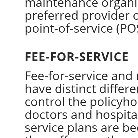
maintenance organi
preferred provider 
point-of-service (PO
FEE-FOR-SERVICE
Fee-for-service and
have distinct differ
control the policyho
doctors and hospital
service plans are 