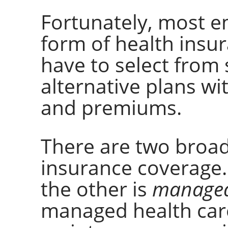
Fortunately, most e
form of health insur
have to select from 
alternative plans wi
and premiums.
There are two broad
insurance coverage.
the other is
managed
managed health care