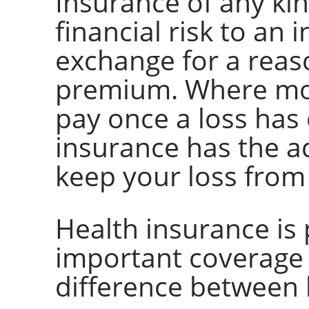
Insurance of any kin
financial risk to an
exchange for a reas
premium. Where mos
pay once a loss has
insurance has the a
keep your loss from
Health insurance is
important coverage s
difference between l