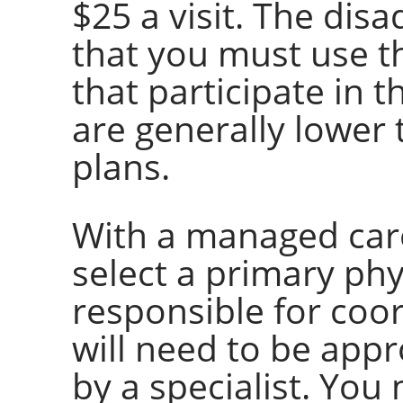
$25 a visit. The dis
that you must use t
that participate in 
are generally lower 
plans.
With a managed care
select a primary phy
responsible for coo
will need to be app
by a specialist. You