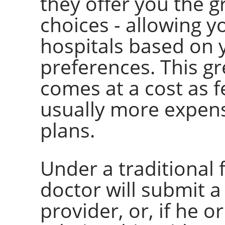
they offer you the 
choices - allowing y
hospitals based on
preferences. This g
comes at a cost as f
usually more expen
plans.
Under a traditional 
doctor will submit a
provider, or, if he 