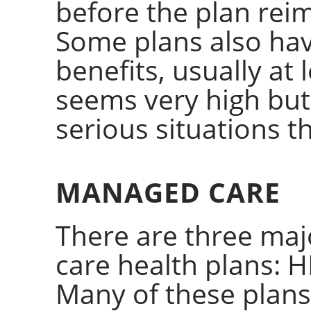
before the plan rei
Some plans also have
benefits, usually at 
seems very high but
serious situations t
MANAGED CARE
There are three ma
care health plans: 
Many of these plans