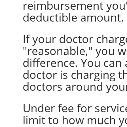
reimbursement you'l
deductible amount.
If your doctor charg
"reasonable," you wi
difference. You can a
doctor is charging 
doctors around your
Under fee for servic
limit to how much yo