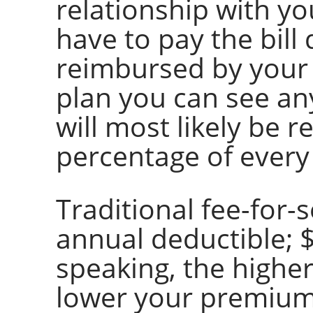
relationship with y
have to pay the bill 
reimbursed by your 
plan you can see an
will most likely be r
percentage of every
Traditional fee-for-
annual deductible; $
speaking, the higher
lower your premiums