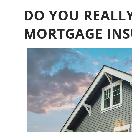
DO YOU REALLY
MORTGAGE INS