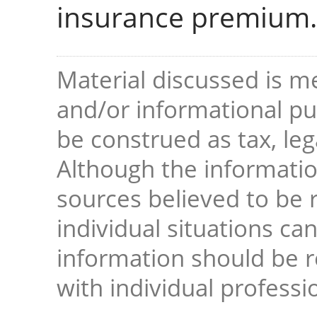
insurance premium.
Material discussed is me
and/or informational pur
be construed as tax, leg
Although the informati
sources believed to be r
individual situations ca
information should be 
with individual professi