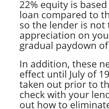
22% equity is based
loan compared to t
so the lender is not
appreciation on you
gradual paydown of
In addition, these n
effect until July of 
taken out prior to th
check with your lend
out how to elimina