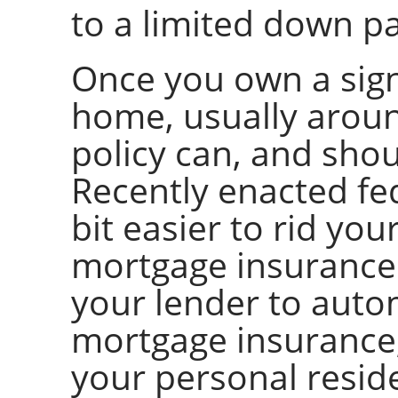
to a limited down p
Once you own a sign
home, usually aroun
policy can, and shou
Recently enacted fed
bit easier to rid yo
mortgage insurance
your lender to autom
mortgage insurance
your personal resid