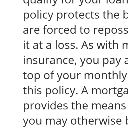
policy protects the 
are forced to repos
it at a loss. As with
insurance, you pay
top of your monthl
this policy. A mortg
provides the means 
you may otherwise b