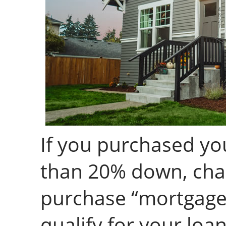
If you purchased yo
than 20% down, cha
purchase “mortgage 
qualify for your loa