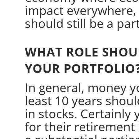
impact everywhere, g
should still be a par
WHAT ROLE SHOUL
YOUR PORTFOLIO
In general, money y
least 10 years shoul
in stocks. Certainly
for their retirement