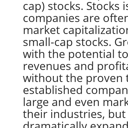
cap) stocks. Stocks 
companies are often 
market capitalizati
small-cap stocks. G
with the potential t
revenues and profita
without the proven 
established compan
large and even mark
their industries, but
dramatically expand