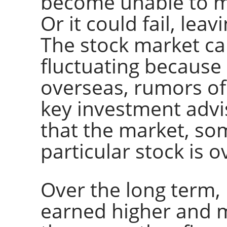
become unable to m
Or it could fail, lea
The stock market can
fluctuating because
overseas, rumors of
key investment adv
that the market, som
particular stock is 
Over the long term,
earned higher and m