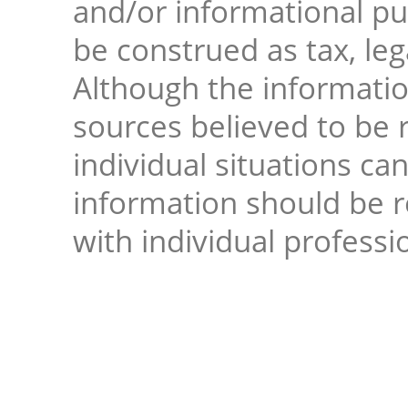
and/or informational pur
be construed as tax, leg
Although the informati
sources believed to be r
individual situations ca
information should be 
with individual professi