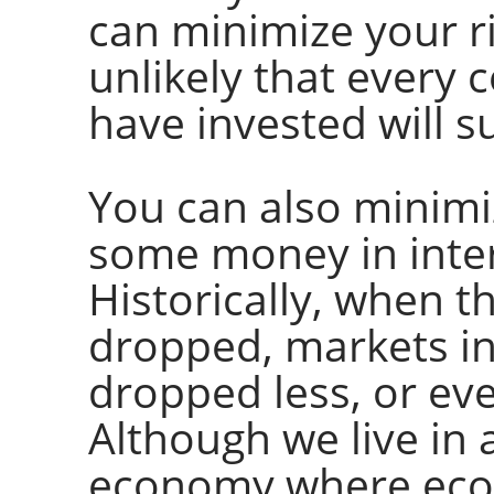
can minimize your risk
unlikely that every
have invested will s
You can also minimiz
some money in inter
Historically, when t
dropped, markets i
dropped less, or eve
Although we live in 
economy where eco