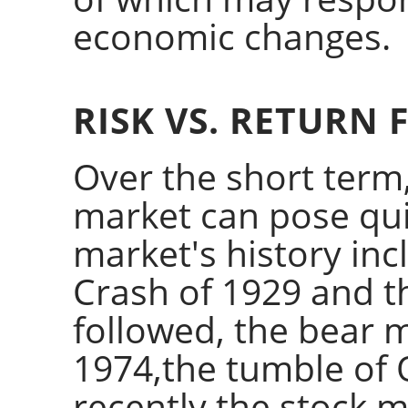
economic changes.
RISK VS. RETURN 
Over the short term,
market can pose quite
market's history inc
Crash of 1929 and t
followed, the bear 
1974,the tumble of
recently the stock 