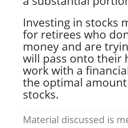
a substantial portion
Investing in stocks 
for retirees who don'
money and are tryin
will pass onto their 
work with a financia
the optimal amount 
stocks.
Material discussed is me