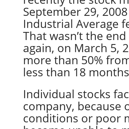
September 29, 2008
Industrial Average fe
That wasn’t the end 
again, on March 5, 
more than 50% from 
less than 18 months
Individual stocks fac
company, because o
conditions or poor