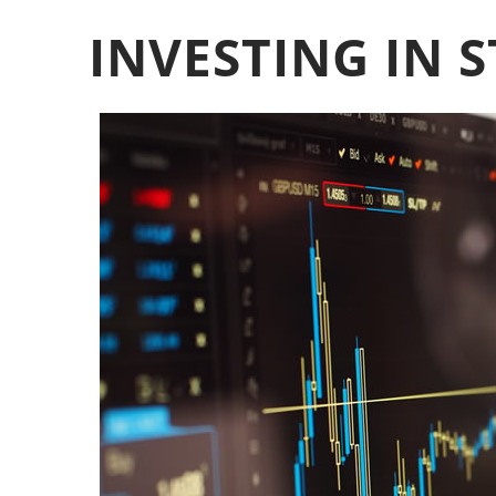
INVESTING IN 