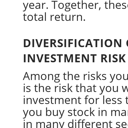
year. Together, the
total return.
DIVERSIFICATION
INVESTMENT RISK
Among the risks you
is the risk that you w
investment for less t
you buy stock in ma
in many different se