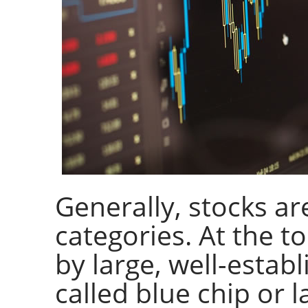
Generally, stocks a
categories. At the t
by large, well-estab
called blue chip or l