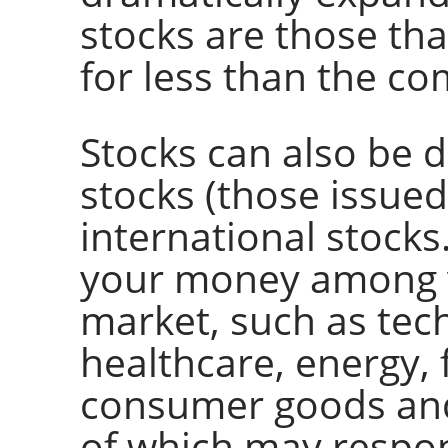
stocks are those that
for less than the co
Stocks can also be 
stocks (those issue
international stocks
your money among v
market, such as te
healthcare, energy, f
consumer goods and
of which may respon