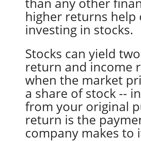
than any other fina
higher returns help o
investing in stocks.
Stocks can yield two
return and income re
when the market pri
a share of stock -- 
from your original 
return is the paymen
company makes to i