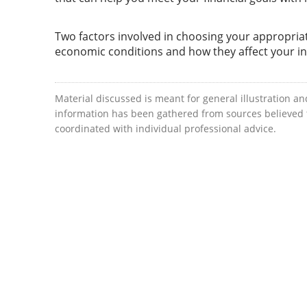
Two factors involved in choosing your appropriat
economic conditions and how they affect your i
Material discussed is meant for general illustration an
information has been gathered from sources believed to
coordinated with individual professional advice.