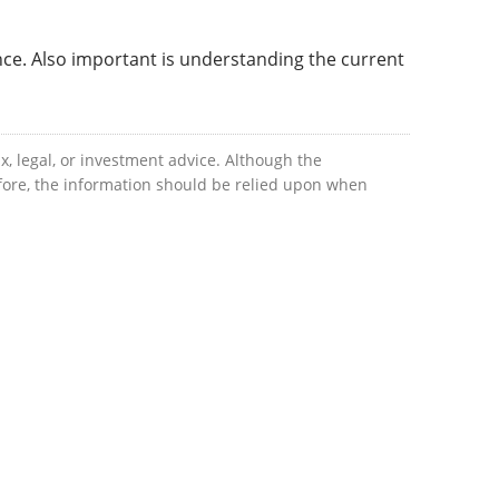
nce. Also important is understanding the current
x, legal, or investment advice. Although the
efore, the information should be relied upon when