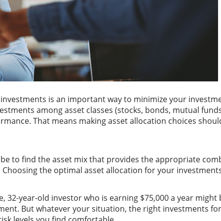
investments is an important way to minimize your investment 
nvestments among asset classes (stocks, bonds, mutual funds
formance. That means making asset allocation choices should
d be to find the asset mix that provides the appropriate com
s. Choosing the optimal asset allocation for your investments
e, 32-year-old investor who is earning $75,000 a year might b
ment. But whatever your situation, the right investments for
isk levels you find comfortable.