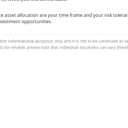
e asset allocation are your time frame and your risk tolera
nvestment opportunities.
d/or informational purposes only and it is not to be construed as ta
 be reliable, please note that individual situations can vary ther