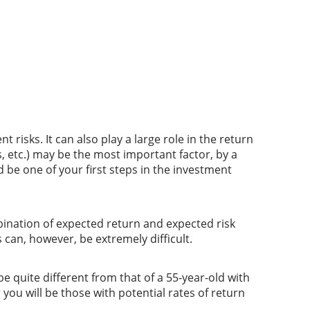
risks. It can also play a large role in the return
, etc.) may be the most important factor, by a
 be one of your first steps in the investment
bination of expected return and expected risk
 can, however, be extremely difficult.
e quite different from that of a 55-year-old with
 you will be those with potential rates of return