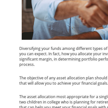
Diversifying your funds among different types of 
you can expect. In fact, how you allocate your i
significant margin, in determining portfolio per
process.
The objective of any asset allocation plan shoul
that will allow you to achieve your financial goal
The asset allocation most appropriate for a singl
two children in college who is planning for retire
that can help you meet your financial goals with r