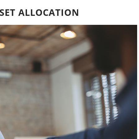
SET ALLOCATION