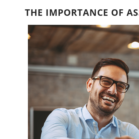
THE IMPORTANCE OF AS