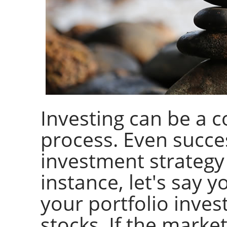
Investing can be a 
process. Even succe
investment strategy o
instance, let's say 
your portfolio inves
stocks. If the marke