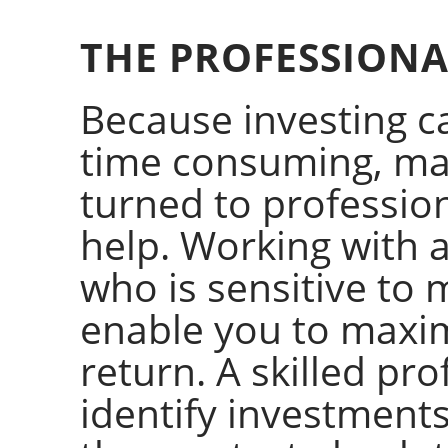
THE PROFESSION
Because investing 
time consuming, ma
turned to professi
help. Working with
who is sensitive to 
enable you to maximi
return. A skilled pr
identify investments