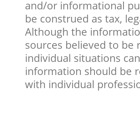
and/or informational pur
be construed as tax, leg
Although the informati
sources believed to be r
individual situations ca
information should be 
with individual professi