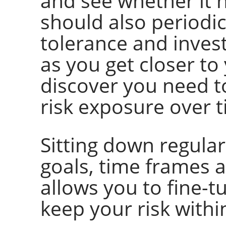
and see whether it 
should also periodic
tolerance and invest
as you get closer to
discover you need to
risk exposure over t
Sitting down regula
goals, time frames a
allows you to fine-t
keep your risk withi