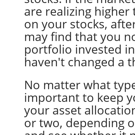
are realizing higher
on your stocks, afte
may find that you n
portfolio invested i
haven't changed a t
No matter what type 
important to keep yo
your asset allocatio
or two, depending o