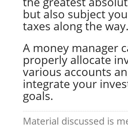
the greatest absolut
but also subject you
taxes along the way
A money manager ca
properly allocate i
various accounts an
integrate your inve
goals.
Material discussed is me