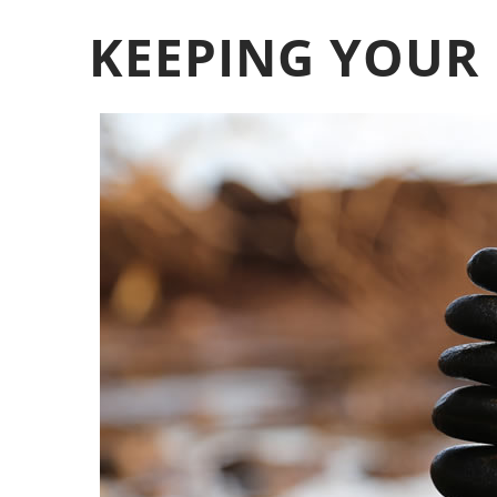
KEEPING YOUR