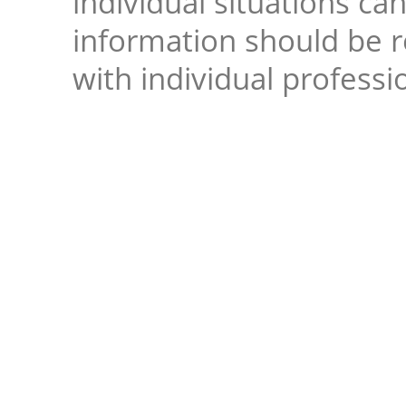
individual situations ca
information should be 
with individual professi