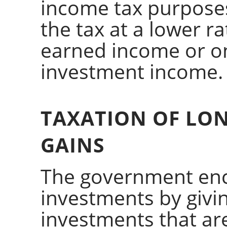
income tax purpose
the tax at a lower r
earned income or o
investment income.
TAXATION OF LON
GAINS
The government enc
investments by givi
investments that ar