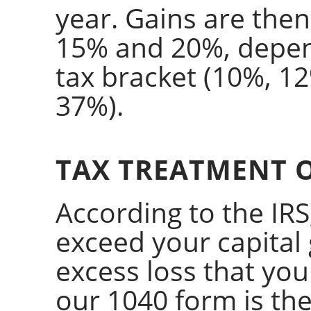
year. Gains are then
15% and 20%, depe
tax bracket (10%, 1
37%).
TAX TREATMENT O
According to the IRS,
exceed your capital
excess loss that you
our 1040 form is the