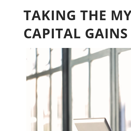
TAKING THE MY
CAPITAL GAINS