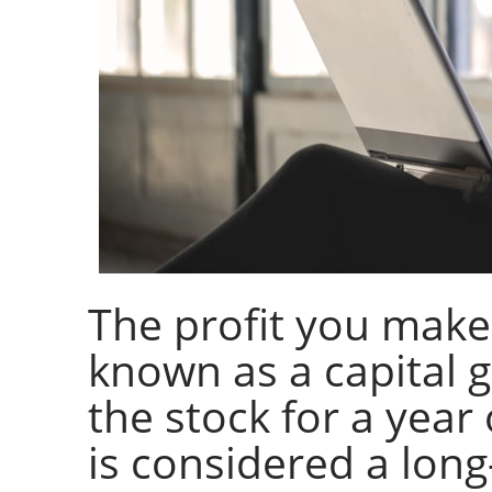
The profit you make 
known as a capital 
the stock for a year
is considered a long