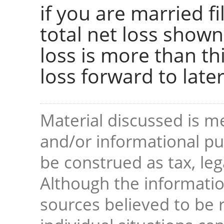
if you are married fi
total net loss shown 
loss is more than thi
loss forward to later
Material discussed is me
and/or informational pur
be construed as tax, leg
Although the informati
sources believed to be r