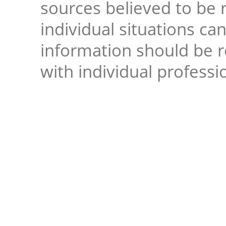
sources believed to be r
individual situations ca
information should be 
with individual professi