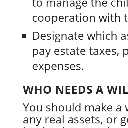
to manage the chil
cooperation with 
Designate which a
pay estate taxes, 
expenses.
WHO NEEDS A WIL
You should make a w
any real assets, or 