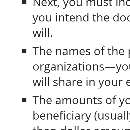
Next, you must in
you intend the do
will.
The names of the
organizations—yo
will share in your 
The amounts of yo
beneficiary (usual