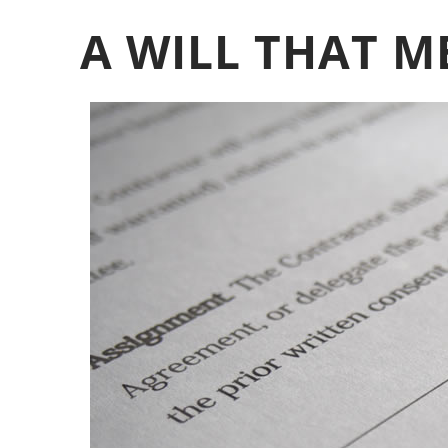
A WILL THAT M