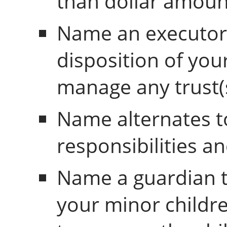
than dollar amoun
Name an executor 
disposition of your
manage any trust(s
Name alternates t
responsibilities an
Name a guardian to
your minor childre