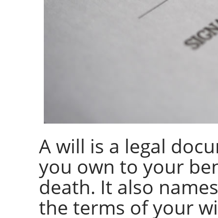
A will is a legal do
you own to your ben
death. It also names
the terms of your wi