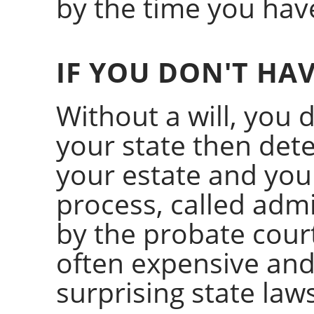
by the time you have
IF YOU DON'T HAV
Without a will, you d
your state then de
your estate and you
process, called admi
by the probate court
often expensive and
surprising state laws