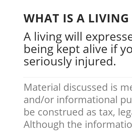
WHAT IS A LIVING
A living will expres
being kept alive if yo
seriously injured.
Material discussed is me
and/or informational pur
be construed as tax, leg
Although the informati