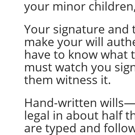
your minor children,
Your signature and 
make your will auth
have to know what th
must watch you sign
them witness it.
Hand-written wills
legal in about half t
are typed and follo