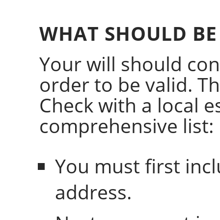
WHAT SHOULD BE 
Your will should con
order to be valid. The
Check with a local e
comprehensive list:
You must first in
address.