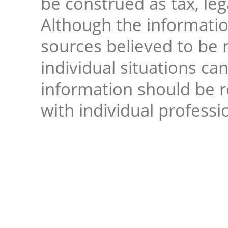
be construed as tax, leg
Although the informati
sources believed to be r
individual situations ca
information should be 
with individual professi