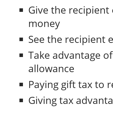
Give the recipient
money
See the recipient 
Take advantage of
allowance
Paying gift tax to 
Giving tax advanta