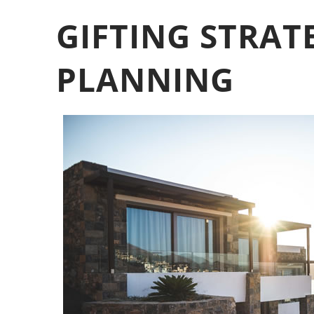
GIFTING STRAT
PLANNING