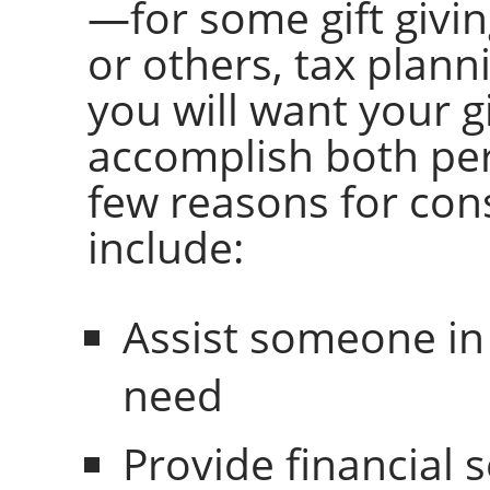
—for some gift givi
or others, tax plann
you will want your g
accomplish both per
few reasons for cons
include:
Assist someone in
need
Provide financial s