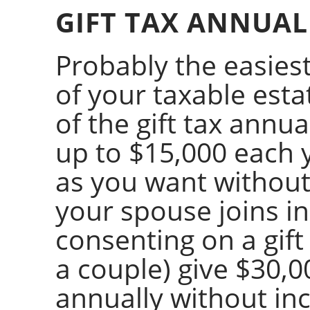
GIFT TAX ANNUAL
Probably the easiest
of your taxable esta
of the gift tax annu
up to $15,000 each 
as you want without i
your spouse joins in
consenting on a gift
a couple) give $30,
annually without inc