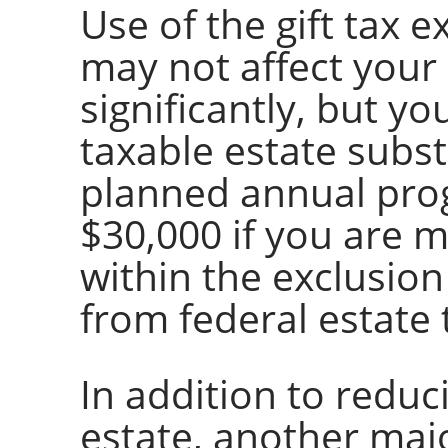
Use of the gift tax e
may not affect your 
significantly, but y
taxable estate subst
planned annual prog
$30,000 if you are mar
within the exclusion
from federal estate 
In addition to reduc
estate, another maj