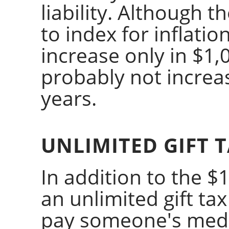
liability. Although 
to index for inflatio
increase only in $1,0
probably not increa
years.
UNLIMITED GIFT 
In addition to the $1
an unlimited gift tax
pay someone's medi