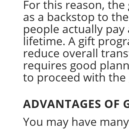
For this reason, the 
as a backstop to the
people actually pay a
lifetime. A gift prog
reduce overall trans
requires good plan
to proceed with the g
ADVANTAGES OF G
You may have many 