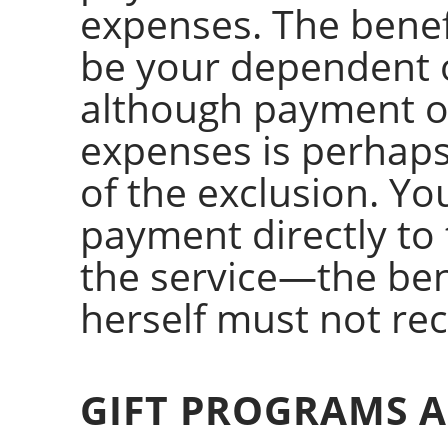
expenses. The benef
be your dependent o
although payment of
expenses is perhap
of the exclusion. Y
payment directly to 
the service—the ben
herself must not re
GIFT PROGRAMS A