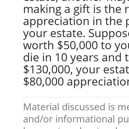
making a gift is the
appreciation in the 
your estate. Suppos
worth $50,000 to you
die in 10 years and 
$130,000, your estat
$80,000 appreciatio
Material discussed is me
and/or informational pur