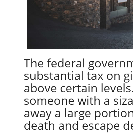
The federal govern
substantial tax on g
above certain levels
someone with a siza
away a large portion
death and escape de