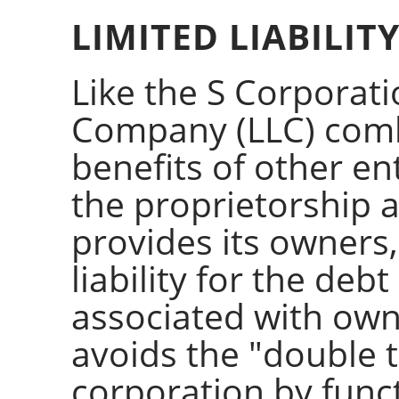
LIMITED LIABILI
Like the S Corporatio
Company (LLC) comb
benefits of other ent
the proprietorship 
provides its owners
liability for the deb
associated with own
avoids the "double t
corporation by funct