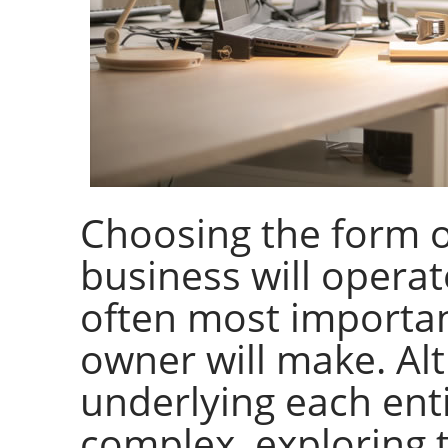
Choosing the form o
business will operate
often most importan
owner will make. Alt
underlying each enti
complex, exploring 