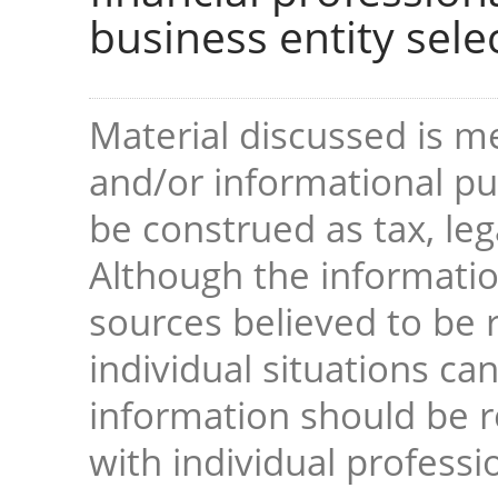
business entity sele
Material discussed is me
and/or informational pur
be construed as tax, leg
Although the informati
sources believed to be r
individual situations ca
information should be 
with individual professi