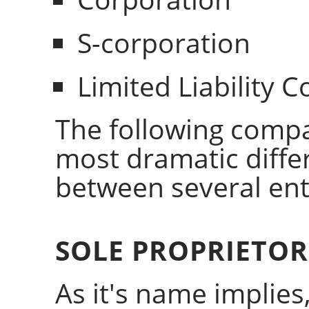
S-corporation
Limited Liability
The following compar
most dramatic differ
between several enti
SOLE PROPRIETOR
As it's name implies