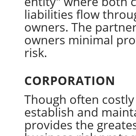
entity" where both 
liabilities flow thro
owners. The partners
owners minimal pro
risk.
CORPORATION
Though often costl
establish and maint
provides the greates