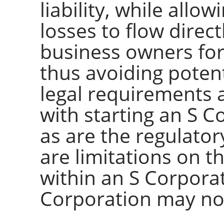
liability, while allo
losses to flow direc
business owners for
thus avoiding potent
legal requirements 
with starting an S 
as are the regulato
are limitations on 
within an S Corpora
Corporation may no