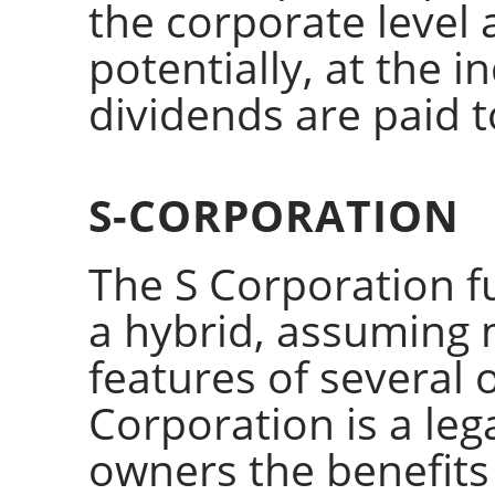
the corporate level 
potentially, at the i
dividends are paid 
S-CORPORATION
The S Corporation f
a hybrid, assuming 
features of several 
Corporation is a lega
owners the benefits 