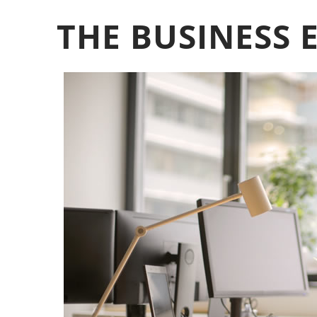
THE BUSINESS 