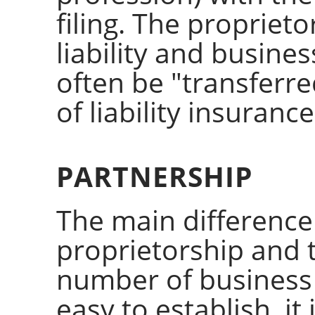
filing. The propriet
liability and business
often be "transferr
of liability insurance
PARTNERSHIP
The main difference
proprietorship and t
number of business
easy to establish, it