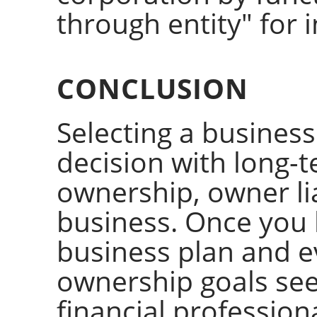
through entity" for
CONCLUSION
Selecting a business
decision with long-t
ownership, owner lia
business. Once you
business plan and e
ownership goals see
financial professiona