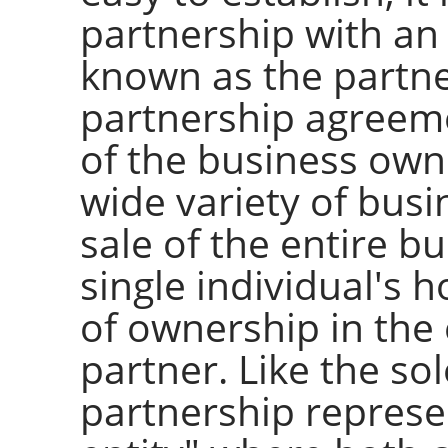
partnership with a
known as the partn
partnership agreeme
of the business owne
wide variety of busi
sale of the entire bu
single individual's h
of ownership in the 
partner. Like the so
partnership represe