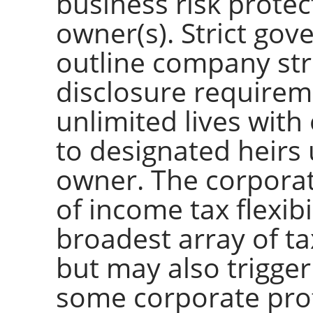
business risk protec
owner(s). Strict gov
outline company str
disclosure requirem
unlimited lives with
to designated heirs
owner. The corporate
of income tax flexibi
broadest array of ta
but may also trigger
some corporate profi