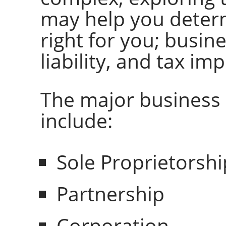
may help you determ
right for you; busin
liability, and tax imp
The major business 
include:
Sole Proprietorshi
Partnership
Corporation