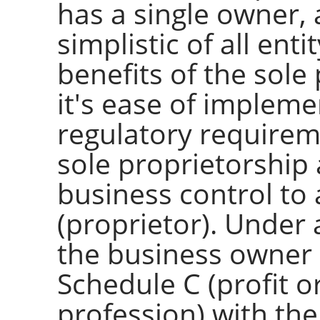
has a single owner,
simplistic of all ent
benefits of the sole
it's ease of impleme
regulatory requireme
sole proprietorship
business control to
(proprietor). Under 
the business owner i
Schedule C (profit o
profession) with th