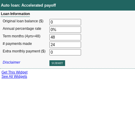
Auto loan: Accelerated payoff
Loan Information
Original loan balance ($)
Annual percentage rate
Term months
(4yrs=48)
# payments made
Extra monthly payment ($)
Disclaimer
SUBMIT
Get This Widget
See All Widgets