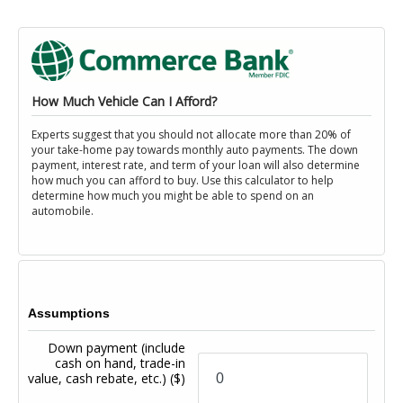
How Much Vehicle Can I Afford?
Experts suggest that you should not allocate more than 20% of
your take-home pay towards monthly auto payments. The down
payment, interest rate, and term of your loan will also determine
how much you can afford to buy. Use this calculator to help
determine how much you might be able to spend on an
automobile.
Assumptions
Down payment (include
cash on hand, trade-in
value, cash rebate, etc.)
($)