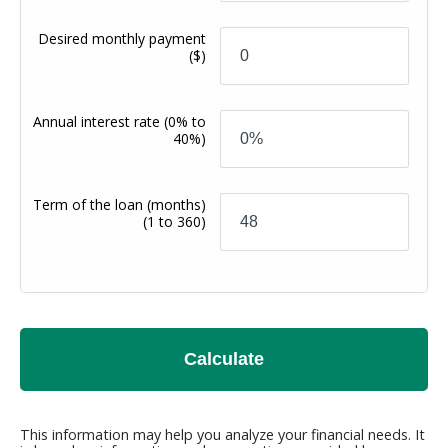
Desired monthly payment
($)
Annual interest rate
(0% to
40%)
Term of the loan (months)
(1 to 360)
Calculate
This information may help you analyze your financial needs. It