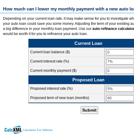
How much can I lower my monthly payment with a new auto l
Depending on your current loan rate, it may make sense for you to investigate wh
your auto loan could save you some money. Adjusting the term of your existing 
a big difference in your monthly loan payment. Use our
auto refinance calculato
would be worth it for you to refinance your auto loan.
Current Loan
Current loan balance ($)
Current interest rate (%)
Current monthly payment ($)
Proposed Loan
Proposed interest rate (%)
Proposed term of new loan (months)
Submit
Calculators For Websites