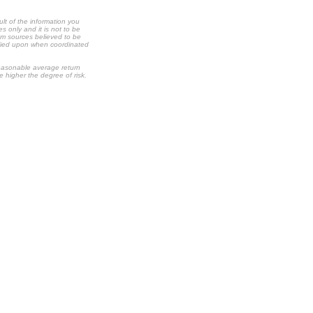
ult of the information you
s only and it is not to be
om sources believed to be
relied upon when coordinated
 reasonable average return
he higher the degree of risk.