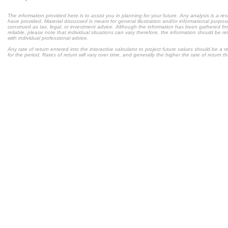
The information provided here is to assist you in planning for your future. Any analysis is a res
have provided. Material discussed is meant for general illustration and/or informational purpose
construed as tax, legal, or investment advice. Although the information has been gathered fr
reliable, please note that individual situations can vary therefore, the information should be 
with individual professional advice.
Any rate of return entered into the interactive calculator to project future values should be a
for the period. Rates of return will vary over time, and generally the higher the rate of return t