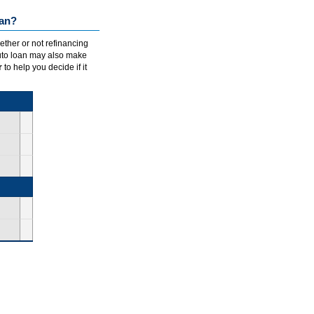
oan?
ether or not refinancing
auto loan may also make
r
to help you decide if it