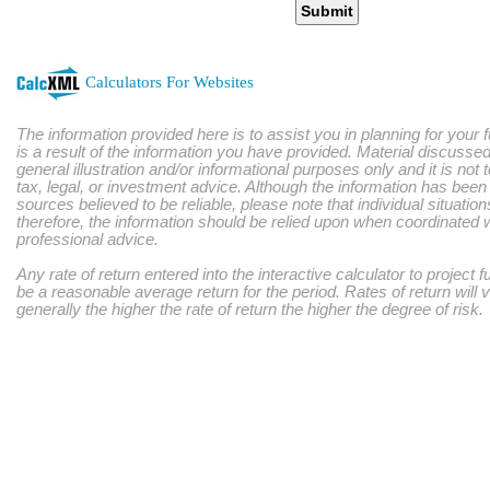
Submit
Calculators For Websites
The information provided here is to assist you in planning for your 
is a result of the information you have provided. Material discussed
general illustration and/or informational purposes only and it is not
tax, legal, or investment advice. Although the information has bee
sources believed to be reliable, please note that individual situatio
therefore, the information should be relied upon when coordinated w
professional advice.
Any rate of return entered into the interactive calculator to project 
be a reasonable average return for the period. Rates of return will 
generally the higher the rate of return the higher the degree of risk.