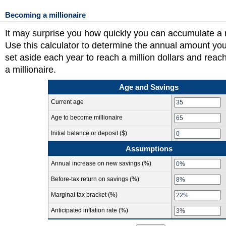
Becoming a millionaire
It may surprise you how quickly you can accumulate a mi
Use this calculator to determine the annual amount yo
set aside each year to reach a million dollars and reac
a millionaire.
Age and Savings
Current age
Age to become millionaire
Initial balance or deposit ($)
Assumptions
Annual increase on new savings (%)
Before-tax return on savings (%)
Marginal tax bracket (%)
Anticipated inflation rate (%)