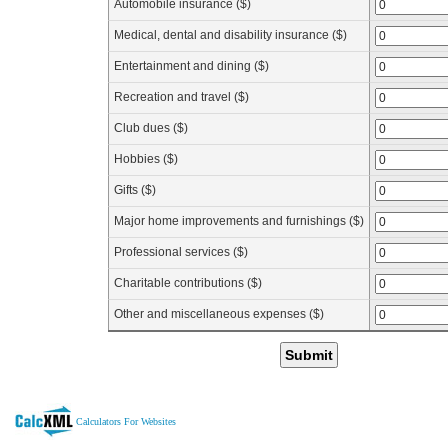
Automobile insurance ($)
Medical, dental and disability insurance ($)
Entertainment and dining ($)
Recreation and travel ($)
Club dues ($)
Hobbies ($)
Gifts ($)
Major home improvements and furnishings ($)
Professional services ($)
Charitable contributions ($)
Other and miscellaneous expenses ($)
Submit
Calculators For Websites