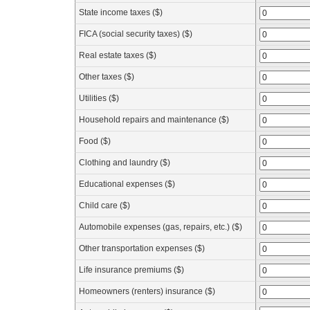
State income taxes ($)
FICA (social security taxes) ($)
Real estate taxes ($)
Other taxes ($)
Utilities ($)
Household repairs and maintenance ($)
Food ($)
Clothing and laundry ($)
Educational expenses ($)
Child care ($)
Automobile expenses (gas, repairs, etc.) ($)
Other transportation expenses ($)
Life insurance premiums ($)
Homeowners (renters) insurance ($)