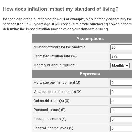
How does inflation impact my standard of living?
Inflation can erode purchasing power. For example, a dollar today cannot buy t
services it could 20 years ago. It will continue to erode purchasing power in the fu
determine the impact inflation may have on your standard of living.
Assumptions
Number of years for the analysis
Estimated inflation rate (%)
Monthly or annual figures?
Expenses
Mortgage payment or rent ($)
Vacation home (mortgage) ($)
Automobile loan(s) ($)
Personal loan(s) ($)
Charge accounts ($)
Federal income taxes ($)