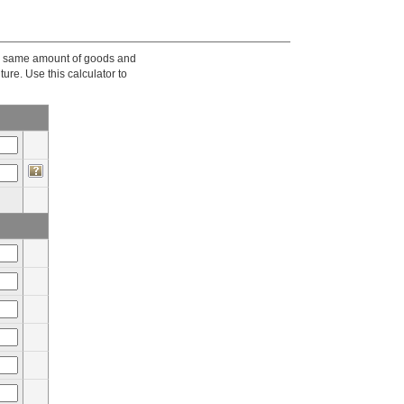
he same amount of goods and
ture. Use this calculator to