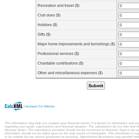
Recreation and travel ($)
Club dues ($)
Hobbies ($)
Gifts ($)
Major home improvements and furnishings ($)
Professional services ($)
Charitable contributions ($)
Other and miscellaneous expenses ($)
Submit
Calculators For Websites
This information may help you analyze your financial needs. It is based on information and a
regarding your goals, expectations and financial situation. The calculations do not infer tha
fiduciary duties. The calculations provided should not be construed as financial, legal or tax a
information should not be relied upon as the only source of information. This information is s
to be reliable but we cannot guarantee its accuracy. Hypothetical illustrations may provide hist