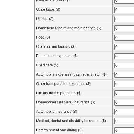
Real estate taxes ($)
Other taxes ($)
Utilities ($)
Household repairs and maintenance ($)
Food ($)
Clothing and laundry ($)
Educational expenses ($)
Child care ($)
Automobile expenses (gas, repairs, etc.) ($)
Other transportation expenses ($)
Life insurance premiums ($)
Homeowners (renters) insurance ($)
Automobile insurance ($)
Medical, dental and disability insurance ($)
Entertainment and dining ($)