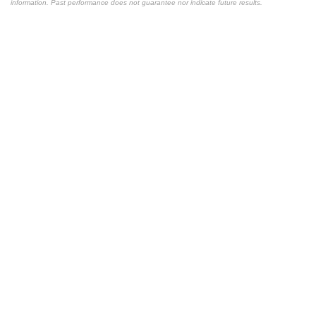
information. Past performance does not guarantee nor indicate future results.