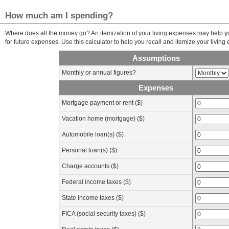
How much am I spending?
Where does all the money go? An itemization of your living expenses may help y
for future expenses. Use this calculator to help you recall and itemize your living
Assumptions
Monthly or annual figures?
Expenses
Mortgage payment or rent ($)
Vacation home (mortgage) ($)
Automobile loan(s) ($)
Personal loan(s) ($)
Charge accounts ($)
Federal income taxes ($)
State income taxes ($)
FICA (social security taxes) ($)