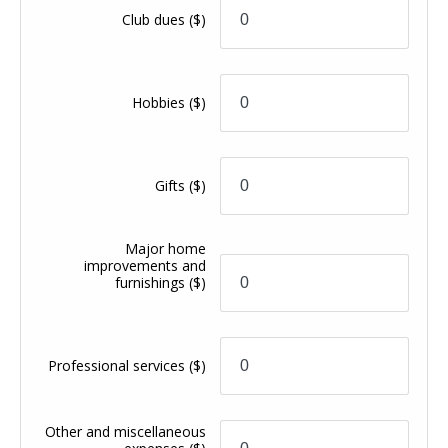
Club dues
($)
Hobbies
($)
Gifts
($)
Major home
improvements and
furnishings
($)
Professional services
($)
Other and miscellaneous