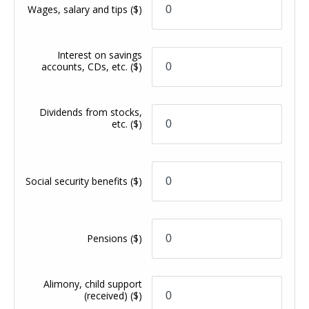
Wages, salary and tips
($)
Interest on savings
accounts, CDs, etc.
($)
Dividends from stocks,
etc.
($)
Social security benefits
($)
Pensions
($)
Alimony, child support
(received)
($)