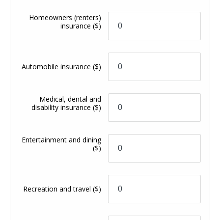
Homeowners (renters)
insurance
($)
Automobile insurance
($)
Medical, dental and
disability insurance
($)
Entertainment and dining
($)
Recreation and travel
($)