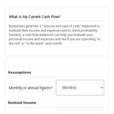
What Is My Current Cash Flow?
Businesses generate a "sources and uses of cash" statement to
evaluate their income and expenses and to check profitability.
Similarly, a cash flow statement can help you evaluate your
personal income and expenses and see if you are operating "in
the red" or "in the black" each month.
Assumptions
Monthly or annual figures?
Itemized Income