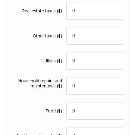
Real estate taxes
($)
Other taxes
($)
Utilities
($)
Household repairs and
maintenance
($)
Food
($)