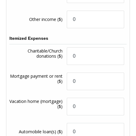
Other income
($)
Itemized Expenses
Charitable/Church
donations
($)
Mortgage payment or rent
($)
Vacation home (mortgage)
($)
Automobile loan(s)
($)