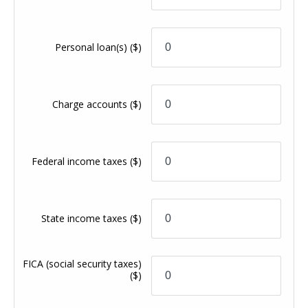
Personal loan(s)
($)
Charge accounts
($)
Federal income taxes
($)
State income taxes
($)
FICA (social security taxes)
($)