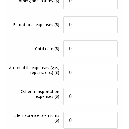
Clothing and laundry
($)
Educational expenses
($)
Child care
($)
Automobile expenses (gas,
repairs, etc.)
($)
Other transportation
expenses
($)
Life insurance premiums
($)