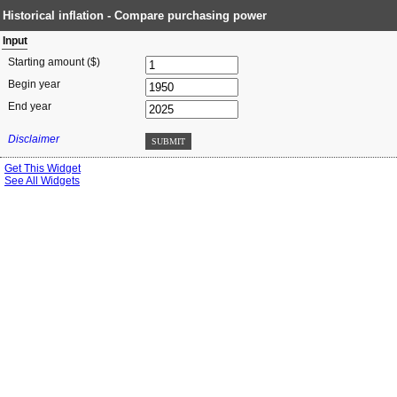
Historical inflation - Compare purchasing power
Input
Starting amount ($)
Begin year
End year
Disclaimer
SUBMIT
Get This Widget
See All Widgets