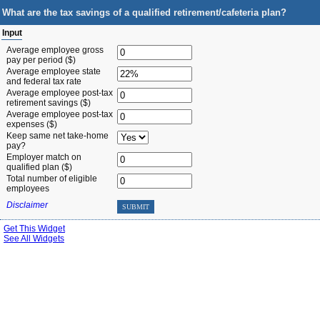
What are the tax savings of a qualified retirement/cafeteria plan?
Input
Average employee gross
pay per period ($)
Average employee state
and federal tax rate
Average employee post-tax
retirement savings ($)
Average employee post-tax
expenses ($)
Keep same net take-home
pay?
Employer match on
qualified plan ($)
Total number of eligible
employees
Disclaimer
SUBMIT
Get This Widget
See All Widgets