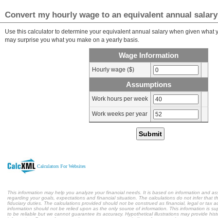
Convert my hourly wage to an equivalent annual salary
Use this calculator to determine your equivalent annual salary when given what yo
may surprise you what you make on a yearly basis.
Wage Information
Hourly wage ($)
Assumptions
Work hours per week
Work weeks per year
Submit
Calculators For Websites
This information may help you analyze your financial needs. It is based on information and a
regarding your goals, expectations and financial situation. The calculations do not infer tha
fiduciary duties. The calculations provided should not be construed as financial, legal or tax a
information should not be relied upon as the only source of information. This information is s
to be reliable but we cannot guarantee its accuracy. Hypothetical illustrations may provide hist