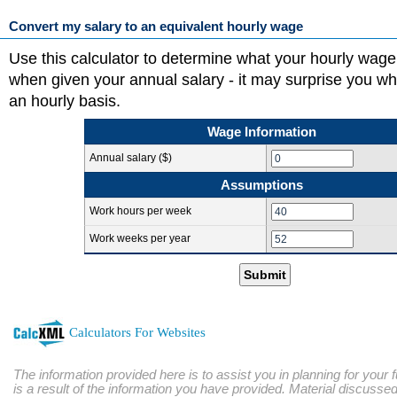
Convert my salary to an equivalent hourly wage
Use this calculator to determine what your hourly wage
when given your annual salary - it may surprise you w
an hourly basis.
Wage Information
Annual salary ($)
Assumptions
Work hours per week
Work weeks per year
Submit
Calculators For Websites
The information provided here is to assist you in planning for your 
is a result of the information you have provided. Material discussed