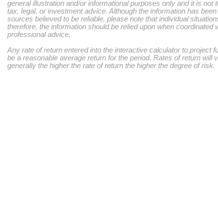
general illustration and/or informational purposes only and it is not
tax, legal, or investment advice. Although the information has bee
sources believed to be reliable, please note that individual situatio
therefore, the information should be relied upon when coordinated w
professional advice.
Any rate of return entered into the interactive calculator to project 
be a reasonable average return for the period. Rates of return will 
generally the higher the rate of return the higher the degree of risk.