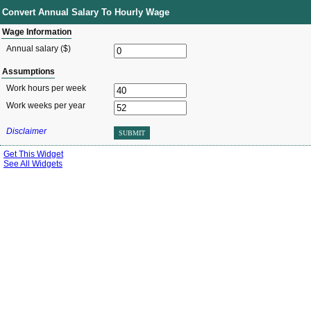
Convert Annual Salary To Hourly Wage
Wage Information
Annual salary ($)
Assumptions
Work hours per week
Work weeks per year
Disclaimer
SUBMIT
Get This Widget
See All Widgets