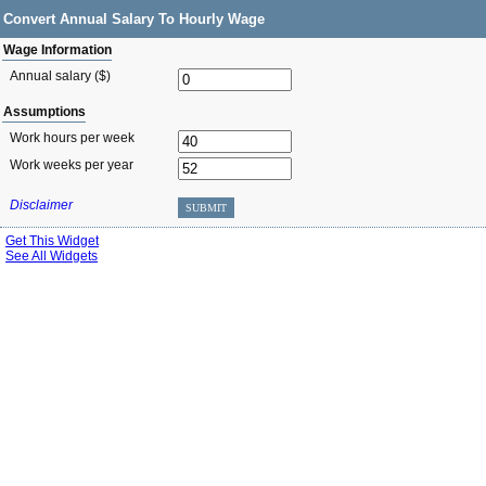
Convert Annual Salary To Hourly Wage
Wage Information
Annual salary ($)
Assumptions
Work hours per week
Work weeks per year
Disclaimer
SUBMIT
Get This Widget
See All Widgets