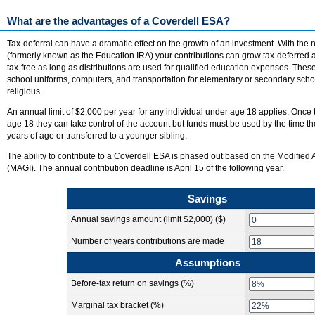
What are the advantages of a Coverdell ESA?
Tax-deferral can have a dramatic effect on the growth of an investment. With th
(formerly known as the Education IRA) your contributions can grow tax-deferred 
tax-free as long as distributions are used for qualified education expenses. Thes
school uniforms, computers, and transportation for elementary or secondary school
religious.
An annual limit of $2,000 per year for any individual under age 18 applies. Once
age 18 they can take control of the account but funds must be used by the time th
years of age or transferred to a younger sibling.
The ability to contribute to a Coverdell ESA is phased out based on the Modifie
(MAGI). The annual contribution deadline is April 15 of the following year.
Savings
Annual savings amount
(limit $2,000)
($)
Number of years contributions are made
Assumptions
Before-tax return on savings (%)
Marginal tax bracket (%)