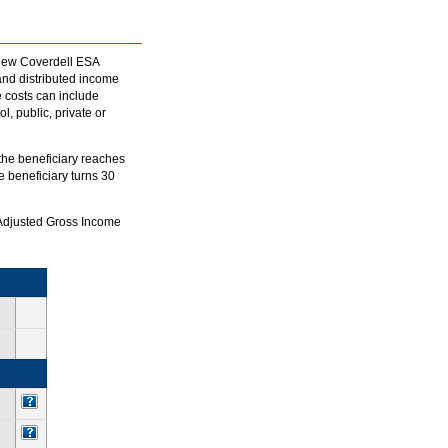
e new Coverdell ESA
and distributed income
e costs can include
, public, private or
 the beneficiary reaches
e beneficiary turns 30
d Adjusted Gross Income