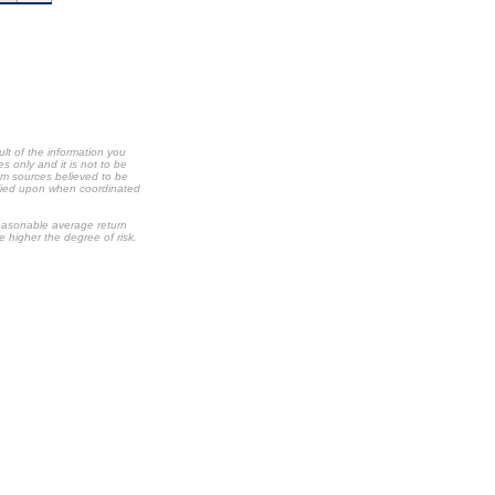
ult of the information you
s only and it is not to be
om sources believed to be
relied upon when coordinated
 reasonable average return
he higher the degree of risk.