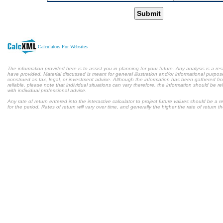
Submit
Calculators For Websites
The information provided here is to assist you in planning for your future. Any analysis is a res
have provided. Material discussed is meant for general illustration and/or informational purpose
construed as tax, legal, or investment advice. Although the information has been gathered fr
reliable, please note that individual situations can vary therefore, the information should be 
with individual professional advice.
Any rate of return entered into the interactive calculator to project future values should be a
for the period. Rates of return will vary over time, and generally the higher the rate of return t