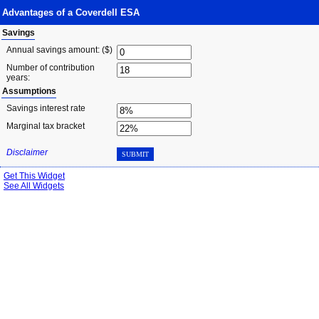
Advantages of a Coverdell ESA
Savings
Annual savings amount: ($)
Number of contribution
years:
Assumptions
Savings interest rate
Marginal tax bracket
Disclaimer
SUBMIT
Get This Widget
See All Widgets