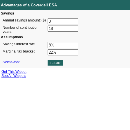
Advantages of a Coverdell ESA
Savings
Annual savings amount: ($)
Number of contribution
years:
Assumptions
Savings interest rate
Marginal tax bracket
Disclaimer
SUBMIT
Get This Widget
See All Widgets