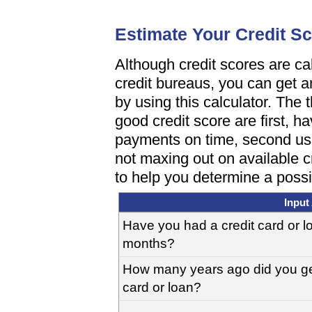
Estimate Your Credit S
Although credit scores are cal
credit bureaus, you can get 
by using this calculator. The 
good credit score are first, h
payments on time, second usin
not maxing out on available c
to help you determine a possi
Input
Have you had a credit card or lo
months?
How many years ago did you get 
card or loan?