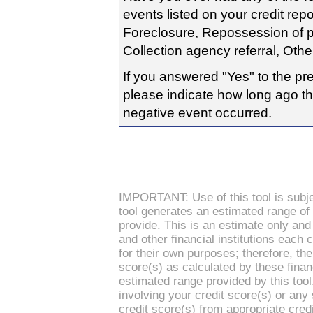
events listed on your credit rep
Foreclosure, Repossession of pr
Collection agency referral, Othe
If you answered "Yes" to the pr
please indicate how long ago t
negative event occurred.
IMPORTANT: Use of this tool is subjec
tool generates an estimated range of
provide. This is an estimate only and
and other financial institutions each 
for their own purposes; therefore, the
score(s) as calculated by these financi
estimated range provided by this tool
involving your credit score(s) or any
credit score(s) from appropriate credi