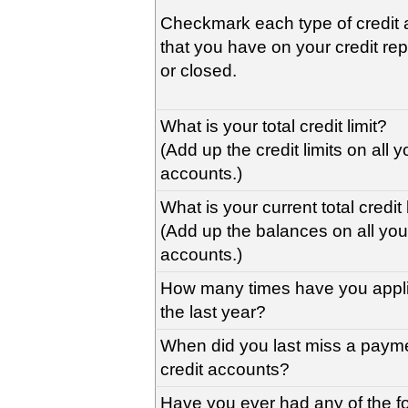
Checkmark each type of credit 
that you have on your credit re
or closed.
What is your total credit limit?
(Add up the credit limits on all y
accounts.)
What is your current total credi
(Add up the balances on all your
accounts.)
How many times have you applie
the last year?
When did you last miss a payme
credit accounts?
Have you ever had any of the f