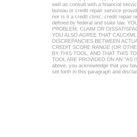
well as consult with a financial serv
bureau or credit repair service provi
nor is it a credit clinic, credit repai
defined by federal and state la
PROBLEM, CLAIM OR DISSATISFAC
YOU ALSO AGREE THAT CALCXML,
DISCREPANCIES BETWEEN ACTUA
CREDIT SCORE RANGE (OR OTHE
BY THIS TOOL, AND THAT THIS T
TOOL ARE PROVIDED ON AN "AS IS" 
above, you acknowledge that you hav
set forth in this paragraph and discla