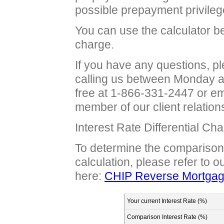
possible prepayment privileg
You can use the calculator b
charge.
If you have any questions, 
calling us between Monday a
free at 1-866-331-2447 or e
member of our client relation
Interest Rate Differential Ch
To determine the comparison i
calculation, please refer to 
here:
CHIP Reverse Mortgage
Your current Interest Rate (%)
Comparison Interest Rate (%)