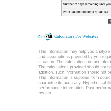
Number of days remaining until your 
Principal amount being repaid ($)
Calculators For Websites
This information may help you analyze y
and assumptions provided by you regard
situation. The calculations do not infe
The calculations provided should not be 
addition, such information should not b
This information is supplied from sourc
guarantee its accuracy. Hypothetical ill
performance information. Past performa
results.