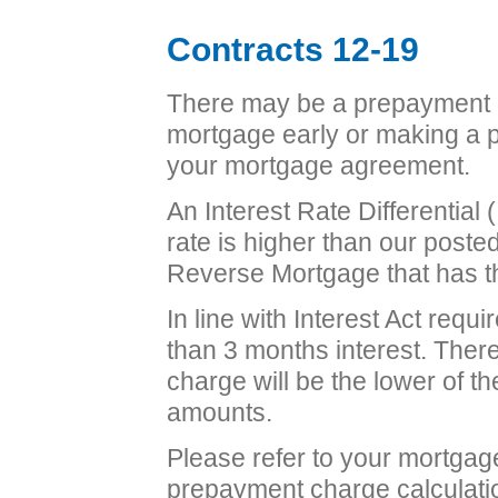
Contracts 12-19
There may be a prepayment c
mortgage early or making a p
your mortgage agreement.
An Interest Rate Differential (
rate is higher than our poste
Reverse Mortgage that has th
In line with Interest Act requ
than 3 months interest. Ther
charge will be the lower of 
amounts.
Please refer to your mortgag
prepayment charge calculati