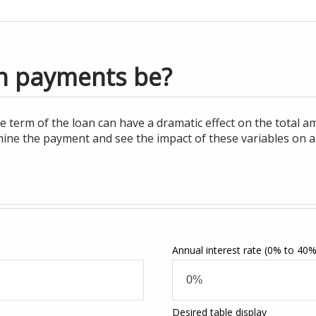
n payments be?
e term of the loan can have a dramatic effect on the total am
ine the payment and see the impact of these variables on a
Annual interest rate
(0% to 40%
Desired table display