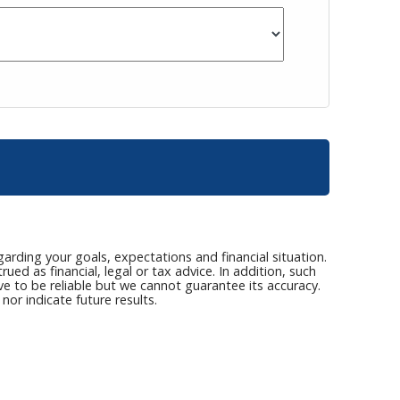
arding your goals, expectations and financial situation.
ed as financial, legal or tax advice. In addition, such
ve to be reliable but we cannot guarantee its accuracy.
or indicate future results.