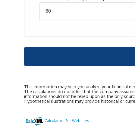
This information may help you analyze your financial ne
The calculations do not infer that the company assumes a
information should not be relied upon as the only sourc
Hypothetical illustrations may provide historical or cu
Calculators For Websites