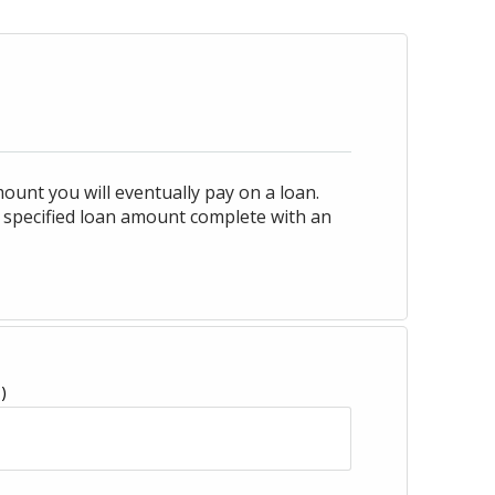
ount you will eventually pay on a loan.
 specified loan amount complete with an
)