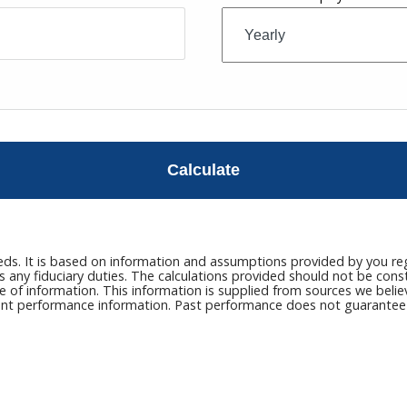
Calculate
eds. It is based on information and assumptions provided by you reg
ny fiduciary duties. The calculations provided should not be constru
e of information. This information is supplied from sources we belie
rrent performance information. Past performance does not guarantee n