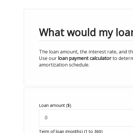
What would my loa
The loan amount, the interest rate, and th
Use our
loan payment calculator
to determ
amortization schedule.
Loan amount
($)
Term of loan
(months)
(1 to 360)