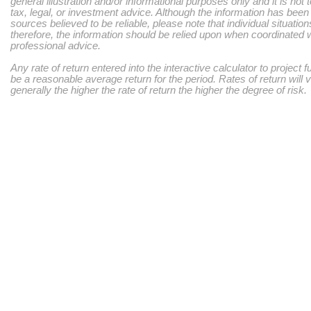
general illustration and/or informational purposes only and it is not
tax, legal, or investment advice. Although the information has bee
sources believed to be reliable, please note that individual situatio
therefore, the information should be relied upon when coordinated w
professional advice.
Any rate of return entered into the interactive calculator to project 
be a reasonable average return for the period. Rates of return will 
generally the higher the rate of return the higher the degree of risk.