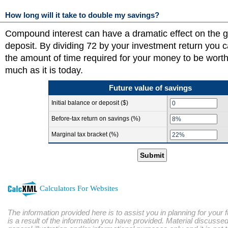
How long will it take to double my savings?
Compound interest can have a dramatic effect on the g
deposit. By dividing 72 by your investment return you 
the amount of time required for your money to be worth
much as it is today.
Future value of savings
Initial balance or deposit ($)
Before-tax return on savings (%)
Marginal tax bracket (%)
Submit
Calculators For Websites
The information provided here is to assist you in planning for your 
is a result of the information you have provided. Material discussed