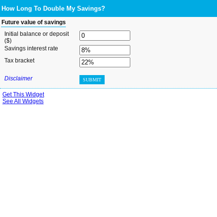
How Long To Double My Savings?
Future value of savings
Initial balance or deposit
($)
Savings interest rate
Tax bracket
Disclaimer
SUBMIT
Get This Widget
See All Widgets