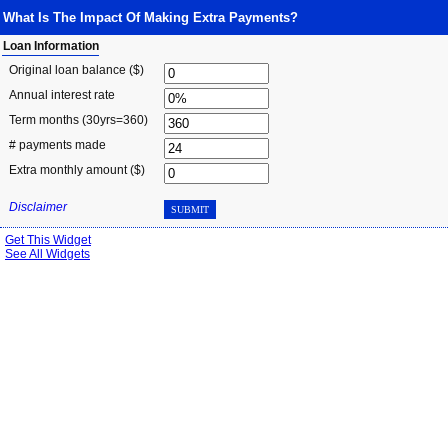
What Is The Impact Of Making Extra Payments?
Loan Information
Original loan balance ($)
Annual interest rate
Term months
(30yrs=360)
# payments made
Extra monthly amount ($)
Disclaimer
SUBMIT
Get This Widget
See All Widgets