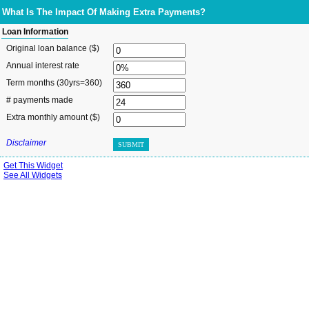
What Is The Impact Of Making Extra Payments?
Loan Information
Original loan balance ($)
Annual interest rate
Term months
(30yrs=360)
# payments made
Extra monthly amount ($)
Disclaimer
SUBMIT
Get This Widget
See All Widgets