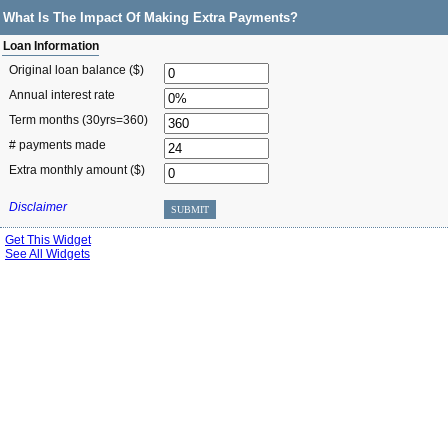
What Is The Impact Of Making Extra Payments?
Loan Information
Original loan balance ($)
Annual interest rate
Term months
(30yrs=360)
# payments made
Extra monthly amount ($)
Disclaimer
SUBMIT
Get This Widget
See All Widgets