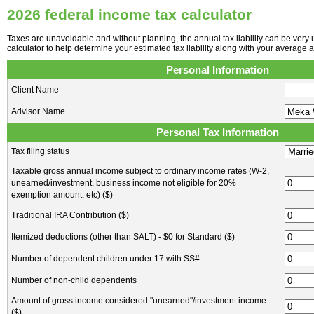
2026 federal income tax calculator
Taxes are unavoidable and without planning, the annual tax liability can be very 
calculator to help determine your estimated tax liability along with your average 
Personal Information
Client Name
Advisor Name
Personal Tax Information
Tax filing status
Taxable gross annual income subject to ordinary income rates (W-2,
unearned/investment, business income not eligible for 20%
exemption amount, etc) ($)
Traditional IRA Contribution ($)
Itemized deductions (other than SALT) - $0 for Standard ($)
Number of dependent children under 17 with SS#
Number of non-child dependents
Amount of gross income considered "unearned"/investment income
($)