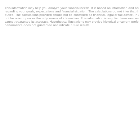
This information may help you analyze your financial needs. It is based on information and a
regarding your goals, expectations and financial situation. The calculations do not infer tha
duties. The calculations provided should not be construed as financial, legal or tax advice. In
not be relied upon as the only source of information. This information is supplied from sources
cannot guarantee its accuracy. Hypothetical illustrations may provide historical or current per
performance does not guarantee nor indicate future results.