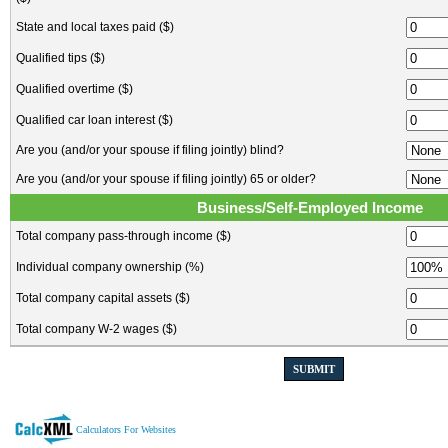
State and local taxes paid ($)
Qualified tips ($)
Qualified overtime ($)
Qualified car loan interest ($)
Are you (and/or your spouse if filing jointly) blind?
Are you (and/or your spouse if filing jointly) 65 or older?
Business/Self-Employed Income
Total company pass-through income ($)
Individual company ownership (%)
Total company capital assets ($)
Total company W-2 wages ($)
SUBMIT
Calculators For Websites