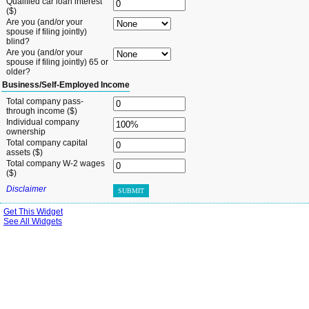
Qualified car loan interest
($)
Are you (and/or your
spouse if filing jointly)
blind?
Are you (and/or your
spouse if filing jointly) 65 or
older?
Business/Self-Employed Income
Total company pass-
through income ($)
Individual company
ownership
Total company capital
assets ($)
Total company W-2 wages
($)
Disclaimer
SUBMIT
Get This Widget
See All Widgets