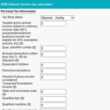
2026 federal income tax calculator
Personal Tax Information
Tax filing status
Taxable gross annual
income subject to ordinary
income rates (W-2,
unearned/investment,
business income not
eligible for 20% exemption
amount, etc) ($)
Qual. plan/IRA contrib ($)
Itemized deductions (other
than SALT) - $0 for
Standard ($)
Dependent children
Personal exemptions
Amount of gross income
considered
"unearned"/investment
income ($)
State and local taxes paid
($)
Qualified tips ($)
Qualified overtime ($)