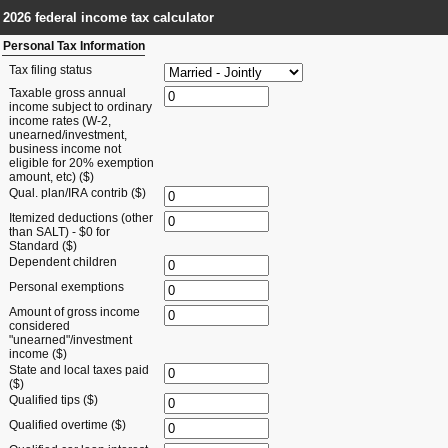
2026 federal income tax calculator
Personal Tax Information
Tax filing status
Taxable gross annual
income subject to ordinary
income rates (W-2,
unearned/investment,
business income not
eligible for 20% exemption
amount, etc) ($)
Qual. plan/IRA contrib ($)
Itemized deductions (other
than SALT) - $0 for
Standard ($)
Dependent children
Personal exemptions
Amount of gross income
considered
"unearned"/investment
income ($)
State and local taxes paid
($)
Qualified tips ($)
Qualified overtime ($)