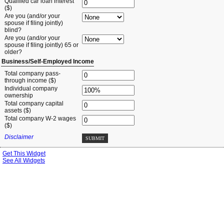
Qualified car loan interest
($)
Are you (and/or your
spouse if filing jointly)
blind?
Are you (and/or your
spouse if filing jointly) 65 or
older?
Business/Self-Employed Income
Total company pass-
through income ($)
Individual company
ownership
Total company capital
assets ($)
Total company W-2 wages
($)
Disclaimer
SUBMIT
Get This Widget
See All Widgets