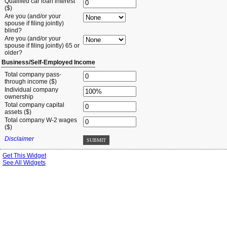
Qualified car loan interest
($)
Are you (and/or your
spouse if filing jointly)
blind?
Are you (and/or your
spouse if filing jointly) 65 or
older?
Business/Self-Employed Income
Total company pass-
through income ($)
Individual company
ownership
Total company capital
assets ($)
Total company W-2 wages
($)
Disclaimer
SUBMIT
Get This Widget
See All Widgets