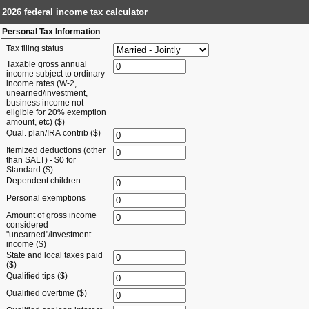
2026 federal income tax calculator
Personal Tax Information
Tax filing status
Taxable gross annual
income subject to ordinary
income rates (W-2,
unearned/investment,
business income not
eligible for 20% exemption
amount, etc) ($)
Qual. plan/IRA contrib ($)
Itemized deductions (other
than SALT) - $0 for
Standard ($)
Dependent children
Personal exemptions
Amount of gross income
considered
"unearned"/investment
income ($)
State and local taxes paid
($)
Qualified tips ($)
Qualified overtime ($)