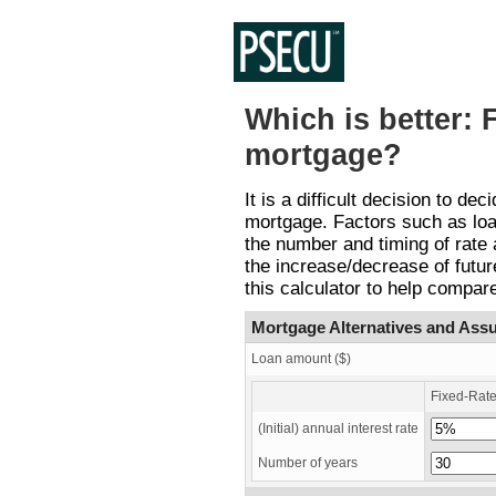
Which is better: 
mortgage?
It is a difficult decision to d
mortgage. Factors such as loan
the number and timing of rate
the increase/decrease of futur
this calculator to help compare
Mortgage Alternatives and Ass
Loan amount ($)
Fixed-Rat
(Initial) annual interest rate
Number of years