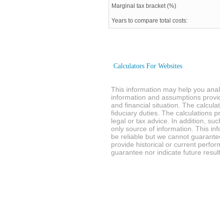
Marginal tax bracket (%)
Years to compare total costs:
Calculators For Websites
This information may help you analy
information and assumptions provi
and financial situation. The calcul
fiduciary duties. The calculations 
legal or tax advice. In addition, su
only source of information. This in
be reliable but we cannot guarantee
provide historical or current perf
guarantee nor indicate future result