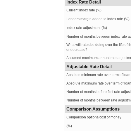
Index Rate Detail
Current index rate (%)
Lenders margin added to index rate (%)
Index rate adjustment (%)
Number of months between index rate a
What will rates be doing over the life of 
or decrease?
Assumed maximum annual rate adjustme
Adjustable Rate Detail
Absolute minimum rate over term of loan
Absolute maximum rate over term of loa
Number of months before first rate adjus
Number of months between rate adjustm
Comparison Assumptions
Comparison options/cost of money
(%)