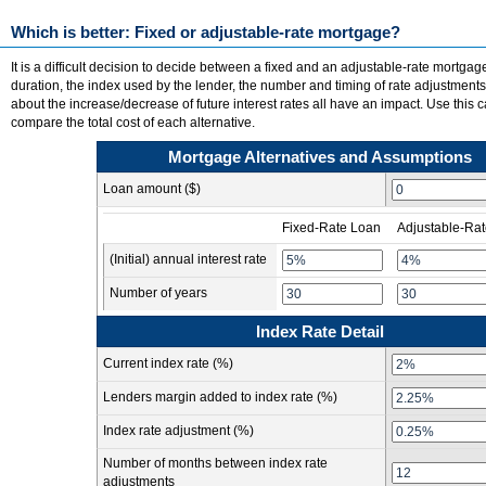
Which is better: Fixed or adjustable-rate mortgage?
It is a difficult decision to decide between a fixed and an adjustable-rate mortgag
duration, the index used by the lender, the number and timing of rate adjustment
about the increase/decrease of future interest rates all have an impact. Use this c
compare the total cost of each alternative.
Mortgage Alternatives and Assumptions
Loan amount ($)
Fixed-Rate Loan
Adjustable-Ra
(Initial) annual interest rate
Number of years
Index Rate Detail
Current index rate (%)
Lenders margin added to index rate (%)
Index rate adjustment (%)
Number of months between index rate
adjustments