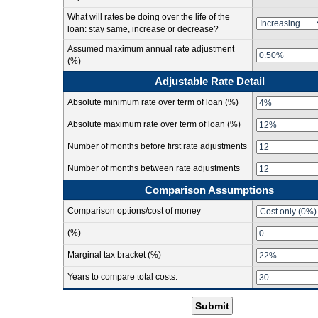
What will rates be doing over the life of the
loan: stay same, increase or decrease?
Assumed maximum annual rate adjustment
(%)
Adjustable Rate Detail
Absolute minimum rate over term of loan (%)
Absolute maximum rate over term of loan (%)
Number of months before first rate adjustments
Number of months between rate adjustments
Comparison Assumptions
Comparison options/cost of money
(%)
Marginal tax bracket (%)
Years to compare total costs:
Submit