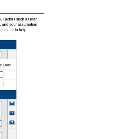
e. Factors such as loan
s, and your assumption
alculator to help
te Loan