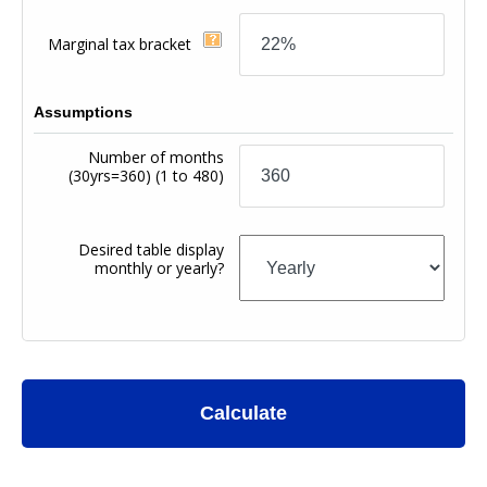
Marginal tax bracket
Assumptions
Number of months
(30yrs=360)
(1 to 480)
Desired table display
monthly or yearly?
Calculate