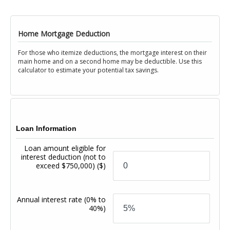
Home Mortgage Deduction
For those who itemize deductions, the mortgage interest on their
main home and on a second home may be deductible. Use this
calculator to estimate your potential tax savings.
Loan Information
Loan amount eligible for
interest deduction (not to
exceed $750,000)
($)
Annual interest rate
(0% to
40%)