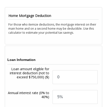
Home Mortgage Deduction
For those who itemize deductions, the mortgage interest on their
main home and on a second home may be deductible. Use this
calculator to estimate your potential tax savings.
Loan Information
Loan amount eligible for
interest deduction (not to
exceed $750,000)
($)
Annual interest rate
(0% to
40%)