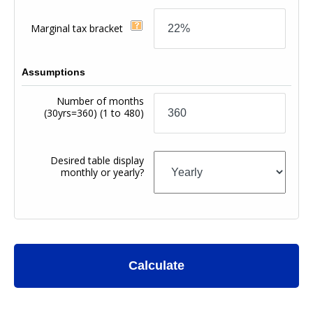
Marginal tax bracket
Assumptions
Number of months
(30yrs=360)
(1 to 480)
Desired table display
monthly or yearly?
Calculate