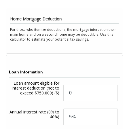
Home Mortgage Deduction
For those who itemize deductions, the mortgage interest on their
main home and on a second home may be deductible. Use this
calculator to estimate your potential tax savings.
Loan Information
Loan amount eligible for
interest deduction (not to
exceed $750,000)
($)
Annual interest rate
(0% to
40%)