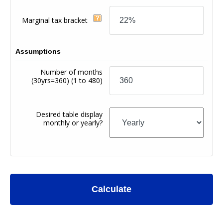
Marginal tax bracket
Assumptions
Number of months
(30yrs=360)
(1 to 480)
Desired table display
monthly or yearly?
Calculate