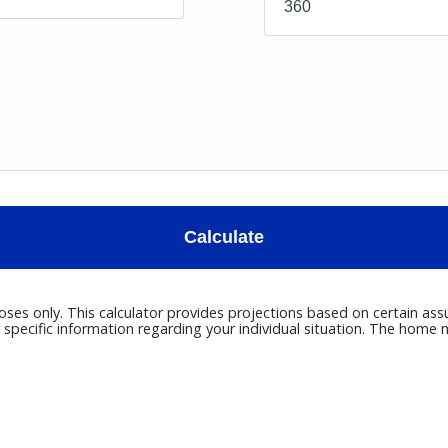
Calculate
poses only. This calculator provides projections based on certain ass
r specific information regarding your individual situation. The hom