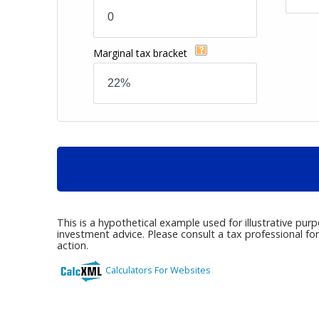
Marginal tax bracket
This is a hypothetical example used for illustrative pur
investment advice. Please consult a tax professional fo
action.
Calculators For Websites