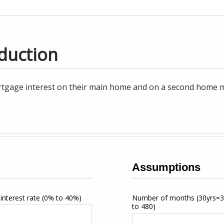
duction
tgage interest on their main home and on a second home may
Assumptions
interest rate
(0% to 40%)
Number of months
(30yrs=
to 480)