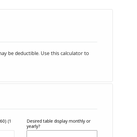
 be deductible. Use this calculator to
360)
(1
Desired table display monthly or
yearly?