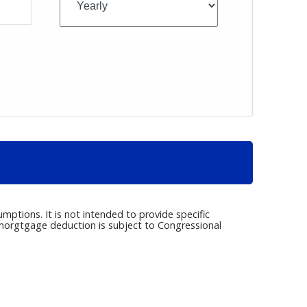
umptions. It is not intended to provide specific
e morgtgage deduction is subject to Congressional