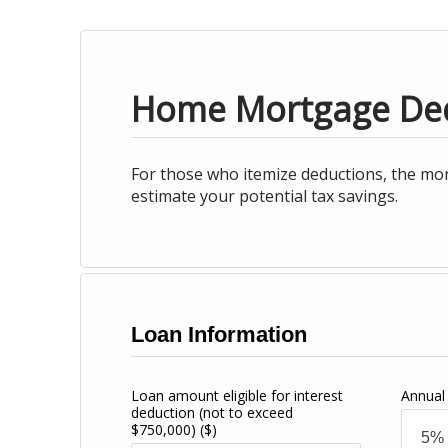
Home Mortgage De
For those who itemize deductions, the mor
estimate your potential tax savings.
Loan Information
Loan amount eligible for interest
Annual 
deduction (not to exceed
$750,000)
($)