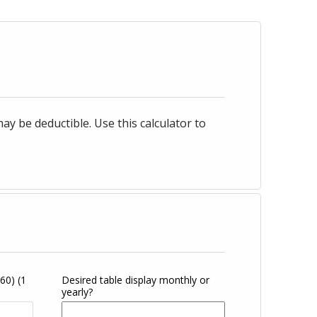
 be deductible. Use this calculator to
360)
(1
Desired table display monthly or
yearly?