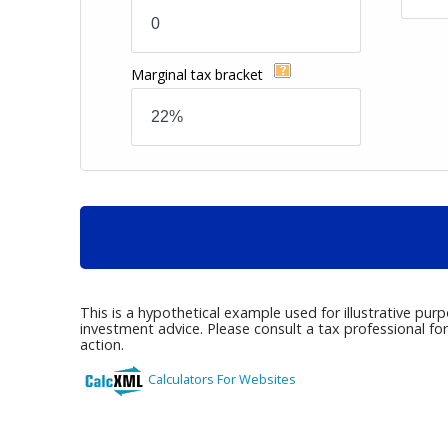
Marginal tax bracket
This is a hypothetical example used for illustrative pur
investment advice. Please consult a tax professional fo
action.
Calculators For Websites