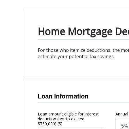
Home Mortgage De
For those who itemize deductions, the mor
estimate your potential tax savings.
Loan Information
Loan amount eligible for interest
Annual 
deduction (not to exceed
$750,000)
($)