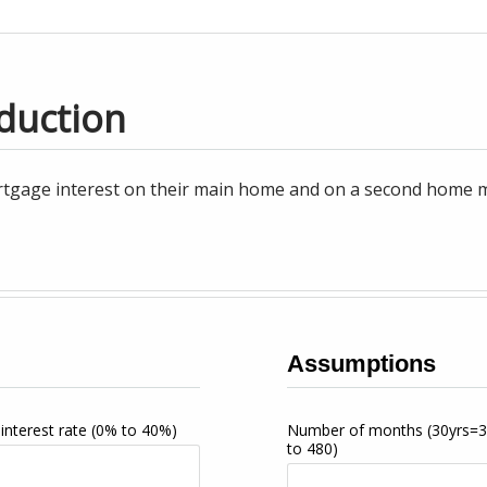
duction
tgage interest on their main home and on a second home may
Assumptions
interest rate
(0% to 40%)
Number of months
(30yrs=
to 480)