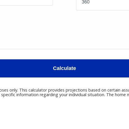
Calculate
poses only. This calculator provides projections based on certain ass
r specific information regarding your individual situation. The hom