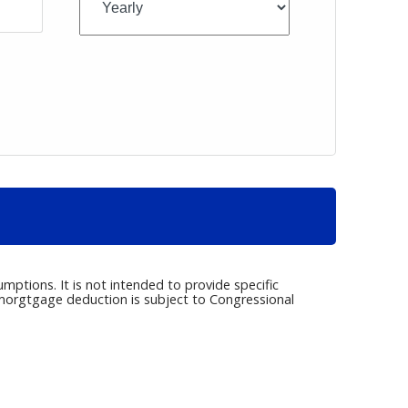
umptions. It is not intended to provide specific
e morgtgage deduction is subject to Congressional