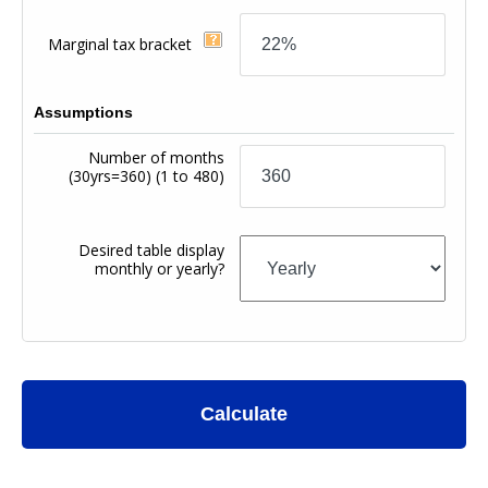
Marginal tax bracket
Assumptions
Number of months
(30yrs=360)
(1 to 480)
Desired table display
monthly or yearly?
Calculate