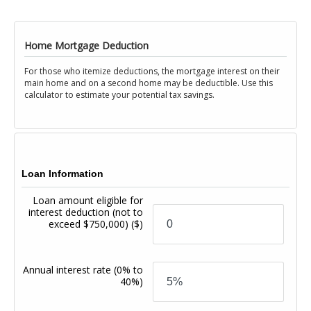
Home Mortgage Deduction
For those who itemize deductions, the mortgage interest on their
main home and on a second home may be deductible. Use this
calculator to estimate your potential tax savings.
Loan Information
Loan amount eligible for
interest deduction (not to
exceed $750,000)
($)
Annual interest rate
(0% to
40%)