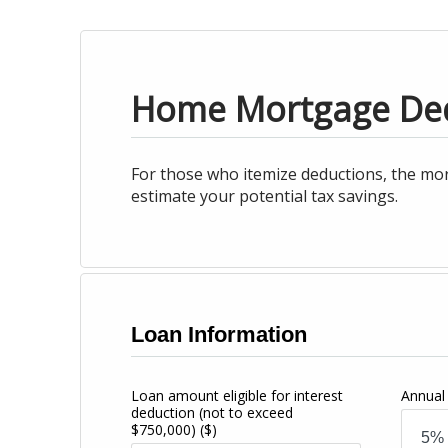
Home Mortgage De
For those who itemize deductions, the mor
estimate your potential tax savings.
Loan Information
Loan amount eligible for interest
Annual 
deduction (not to exceed
$750,000)
($)