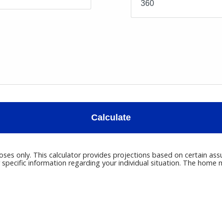
Calculate
poses only. This calculator provides projections based on certain ass
r specific information regarding your individual situation. The hom