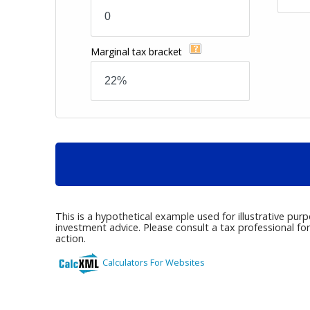
Marginal tax bracket
This is a hypothetical example used for illustrative pur
investment advice. Please consult a tax professional fo
action.
Calculators For Websites