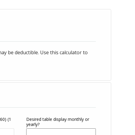
 be deductible. Use this calculator to
360)
(1
Desired table display monthly or
yearly?