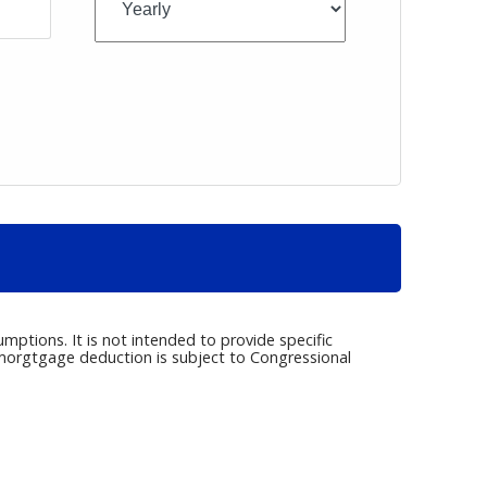
umptions. It is not intended to provide specific
e morgtgage deduction is subject to Congressional