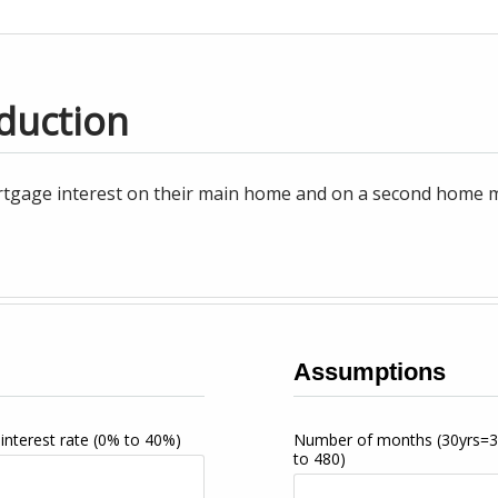
duction
tgage interest on their main home and on a second home may
Assumptions
interest rate
(0% to 40%)
Number of months
(30yrs=
to 480)