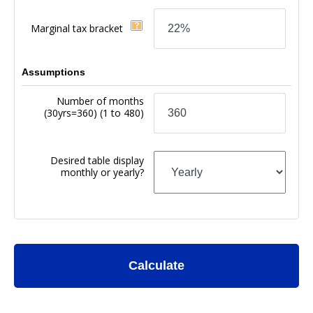
Marginal tax bracket
Assumptions
Number of months
(30yrs=360)
(1 to 480)
Desired table display
monthly or yearly?
Calculate