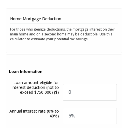
Home Mortgage Deduction
For those who itemize deductions, the mortgage interest on their
main home and on a second home may be deductible. Use this
calculator to estimate your potential tax savings.
Loan Information
Loan amount eligible for
interest deduction (not to
exceed $750,000)
($)
Annual interest rate
(0% to
40%)