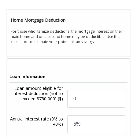
Home Mortgage Deduction
For those who itemize deductions, the mortgage interest on their
main home and on a second home may be deductible. Use this
calculator to estimate your potential tax savings.
Loan Information
Loan amount eligible for
interest deduction (not to
exceed $750,000)
($)
Annual interest rate
(0% to
40%)