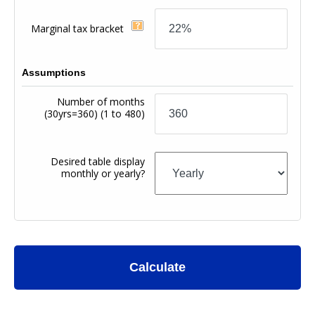
Marginal tax bracket
Assumptions
Number of months
(30yrs=360)
(1 to 480)
Desired table display
monthly or yearly?
Calculate